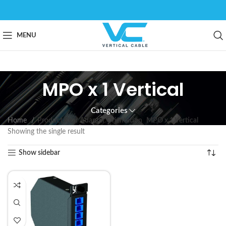
MENU
MPO x 1 Vertical
Categories
Home
Product Rear Adapter Orientation
MPO x 1 Vertical
Showing the single result
Show sidebar