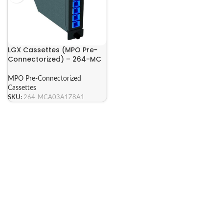
LGX Cassettes (MPO Pre-
Connectorized) – 264-MC
Series
MPO Pre-Connectorized
Cassettes
SKU:
264-MCA03A1Z8A1