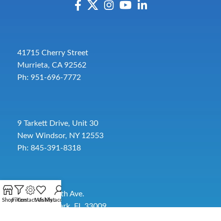
41715 Cherry Street
Murrieta, CA 92562
Ph: 951-696-7772
9 Tarkett Drive, Unit 30
New Windsor, NY 12553
Ph: 845-391-8318
2885 SW 30th Ave.
Shop
Filters
Contact Us
Wishlist
My account
Pembroke Park, FL 33009
Toll-Free:
954-454-3554