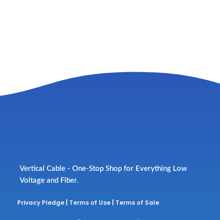
Vertical Cable - One-Stop Shop for Everything Low
Voltage and Fiber.
Privacy Pledge
|
Terms of Use
|
Terms of Sale