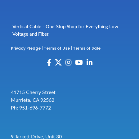
Vertical Cable - One-Stop Shop for Everything Low
Voltage and Fiber.
Privacy Pledge
|
Terms of Use
|
Terms of Sale
41715 Cherry Street
Murrieta, CA 92562
Ph: 951-696-7772
9 Tarkett Drive, Unit 30