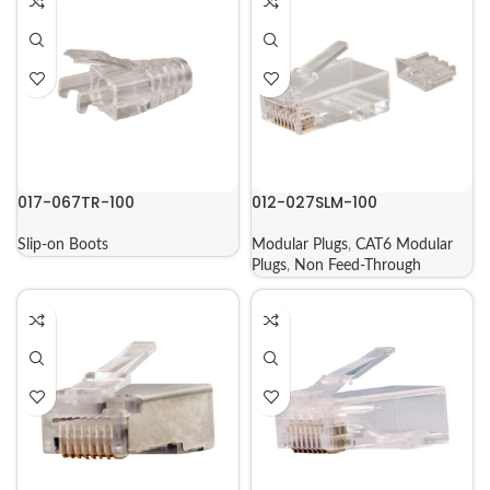
017-067TR-100
012-027SLM-100
Slip-on Boots
Modular Plugs
,
CAT6 Modular
Plugs
,
Non Feed-Through