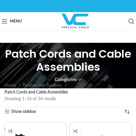
MENU
Patch Cords and Cable
Assemblies
Categories
Home
Twisted-Pair Systems
Patch Cords and Cable Assemblies
Showing 1–16 of 24 results
Show sidebar