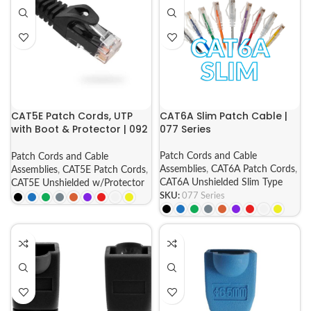
CAT5E Patch Cords, UTP
CAT6A Slim Patch Cable |
with Boot & Protector | 092
077 Series
Series
Patch Cords and Cable
Patch Cords and Cable
Assemblies
,
CAT6A Patch Cords
,
Assemblies
,
CAT5E Patch Cords
,
CAT6A Unshielded Slim Type
CAT5E Unshielded w/Protector
SKU:
077 Series