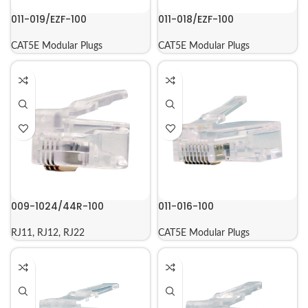
011-019/EZF-100
011-018/EZF-100
CAT5E Modular Plugs
CAT5E Modular Plugs
009-1024/44R-100
011-016-100
RJ11, RJ12, RJ22
CAT5E Modular Plugs