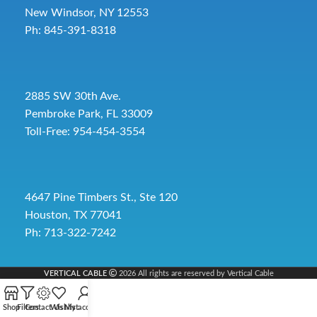
New Windsor, NY 12553
Ph: 845-391-8318
2885 SW 30th Ave.
Pembroke Park, FL 33009
Toll-Free:
954-454-3554
4647 Pine Timbers St., Ste 120
Houston, TX 77041
Ph: 713-322-7242
VERTICAL CABLE
2026 All rights are reserved by Vertical Cable
Shop
Filters
Contact Us
Wishlist
My account