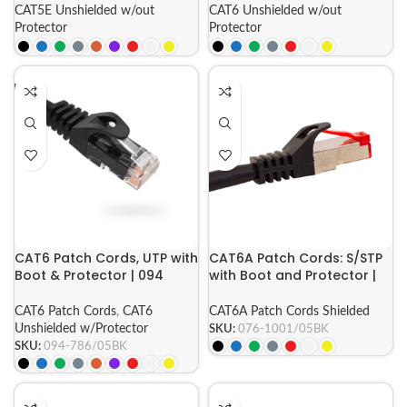
CAT5E Unshielded w/out
CAT6 Unshielded w/out
Protector
Protector
CAT6 Patch Cords, UTP with
CAT6A Patch Cords: S/STP
Boot & Protector | 094
with Boot and Protector |
Series
076 Series
CAT6 Patch Cords
,
CAT6
CAT6A Patch Cords Shielded
Unshielded w/Protector
SKU:
076-1001/05BK
SKU:
094-786/05BK