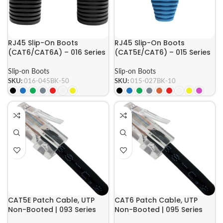
RJ45 Slip-On Boots
RJ45 Slip-On Boots
(CAT6/CAT6A) – 016 Series
(CAT5E/CAT6) – 015 Series
Slip-on Boots
Slip-on Boots
SKU:
016-045BK-50
SKU:
015-027BK-10
CAT5E Patch Cable, UTP
CAT6 Patch Cable, UTP
Non-Booted | 093 Series
Non-Booted | 095 Series