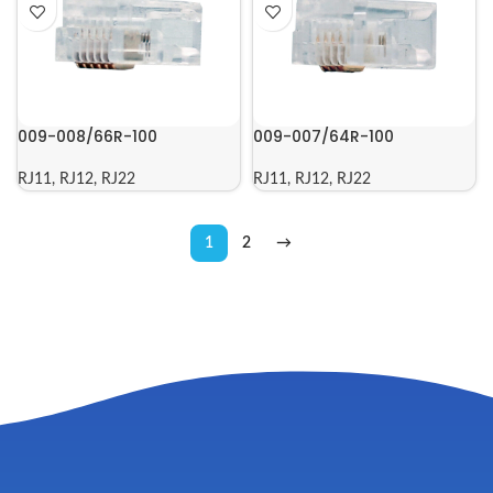
009-008/66R-100
009-007/64R-100
RJ11, RJ12, RJ22
RJ11, RJ12, RJ22
1
2
→