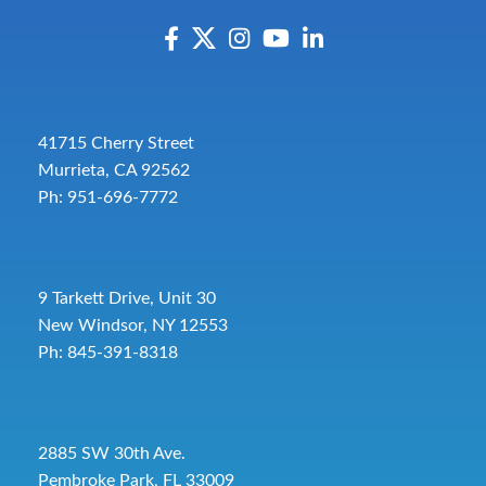
41715 Cherry Street
Murrieta, CA 92562
Ph: 951-696-7772
9 Tarkett Drive, Unit 30
New Windsor, NY 12553
Ph: 845-391-8318
2885 SW 30th Ave.
Pembroke Park, FL 33009