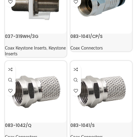
037-319WH/3G
083-1041/CP/S
Coax Keystone Inserts
,
Keystone
Coax Connectors
Inserts
083-1042/Q
083-1041/S