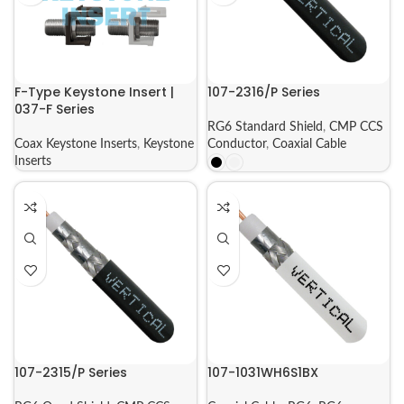
F-Type Keystone Insert |
107-2316/P Series
037-F Series
RG6 Standard Shield
,
CMP CCS
Coax Keystone Inserts
,
Keystone
Conductor
,
Coaxial Cable
Inserts
107-2315/P Series
107-1031WH6S1BX