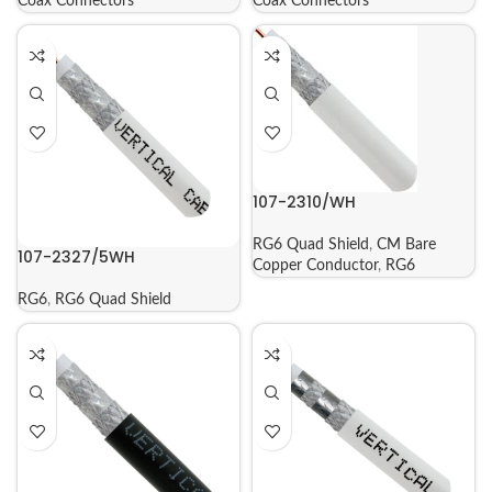
Coax Connectors
Coax Connectors
107-2310/WH
RG6 Quad Shield
,
CM Bare
107-2327/5WH
Copper Conductor
,
RG6
RG6
,
RG6 Quad Shield