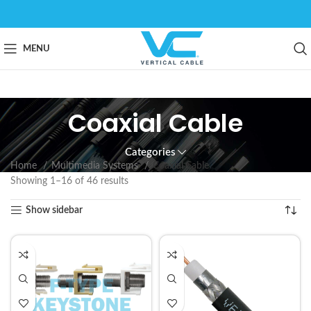
MENU
Coaxial Cable
Categories
Home
Multimedia Systems
Coaxial Cable
Showing 1–16 of 46 results
Show sidebar