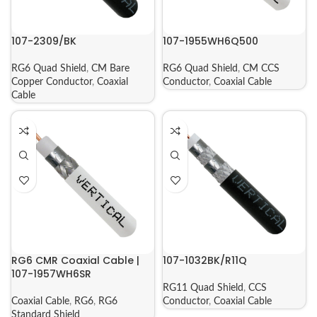
107-2309/BK
107-1955WH6Q500
RG6 Quad Shield
,
CM Bare
RG6 Quad Shield
,
CM CCS
Copper Conductor
,
Coaxial
Conductor
,
Coaxial Cable
Cable
RG6 CMR Coaxial Cable |
107-1032BK/R11Q
107-1957WH6SR
RG11 Quad Shield
,
CCS
Coaxial Cable
,
RG6
,
RG6
Conductor
,
Coaxial Cable
Standard Shield