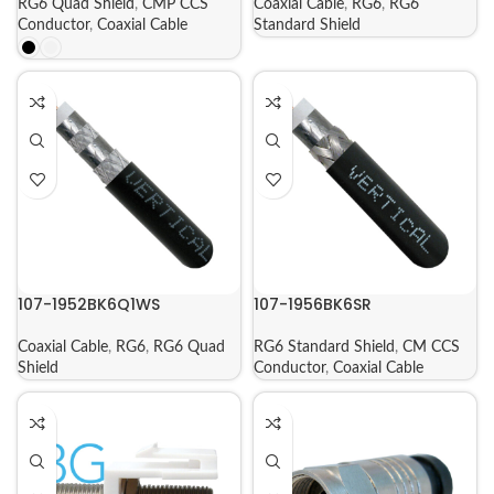
RG6 Quad Shield
,
CMP CCS
Coaxial Cable
,
RG6
,
RG6
Conductor
,
Coaxial Cable
Standard Shield
107-1952BK6Q1WS
107-1956BK6SR
Coaxial Cable
,
RG6
,
RG6 Quad
RG6 Standard Shield
,
CM CCS
Shield
Conductor
,
Coaxial Cable