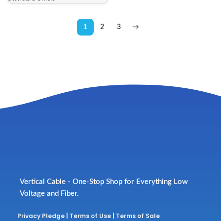
1
2
3
→
Vertical Cable - One-Stop Shop for Everything Low
Voltage and Fiber.
Privacy Pledge
|
Terms of Use
|
Terms of Sale