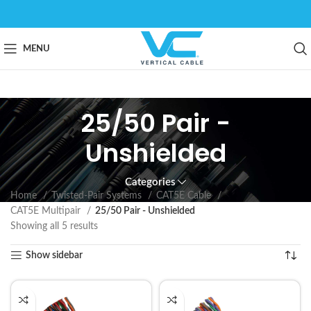
MENU
25/50 Pair -
Unshielded
Categories
Home
Twisted-Pair Systems
CAT5E Cable
CAT5E Multipair
25/50 Pair - Unshielded
Showing all 5 results
Show sidebar