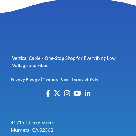
Vertical Cable - One-Stop Shop for Everything Low
Voltage and Fiber.
Privacy Pledge
|
Terms of Use
|
Terms of Sale
41715 Cherry Street
Murrieta, CA 92562