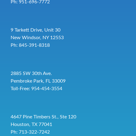
Ph: 951-696-7772
9 Tarkett Drive, Unit 30
New Windsor, NY 12553
Ph: 845-391-8318
2885 SW 30th Ave.
Pembroke Park, FL 33009
Toll-Free:
954-454-3554
4647 Pine Timbers St., Ste 120
Houston, TX 77041
Ph: 713-322-7242