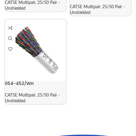
CAT5E Multipair
,
25/50 Pair -
CAT5E Multipair
,
25/50 Pair -
Unshielded
Unshielded
054-452/WH
CAT5E Multipair
,
25/50 Pair -
Unshielded