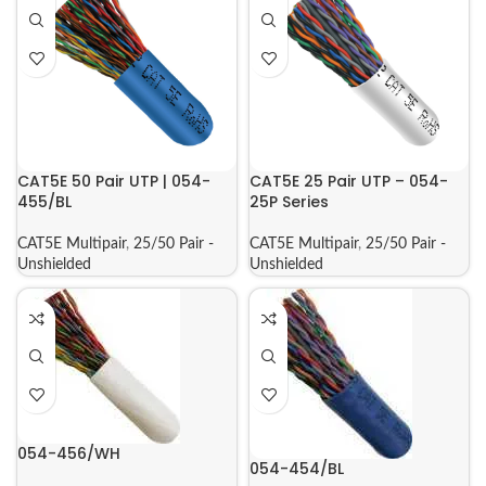
CAT5E 50 Pair UTP | 054-
CAT5E 25 Pair UTP – 054-
455/BL
25P Series
CAT5E Multipair
,
25/50 Pair -
CAT5E Multipair
,
25/50 Pair -
Unshielded
Unshielded
054-456/WH
054-454/BL