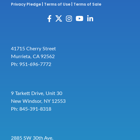
Privacy Pledge
|
Terms of Use
|
Terms of Sale
41715 Cherry Street
Murrieta, CA 92562
Ph: 951-696-7772
9 Tarkett Drive, Unit 30
New Windsor, NY 12553
Ph: 845-391-8318
2885 SW 30th Ave.