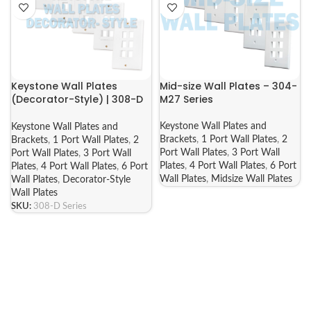
Keystone Wall Plates
Mid-size Wall Plates – 304-
(Decorator-Style) | 308-D
M27 Series
Series
Keystone Wall Plates and
Keystone Wall Plates and
Brackets
,
1 Port Wall Plates
,
2
Brackets
,
1 Port Wall Plates
,
2
Port Wall Plates
,
3 Port Wall
Port Wall Plates
,
3 Port Wall
Plates
,
4 Port Wall Plates
,
6 Port
Plates
,
4 Port Wall Plates
,
6 Port
Wall Plates
,
Midsize Wall Plates
Wall Plates
,
Decorator-Style
Wall Plates
SKU:
308-D Series