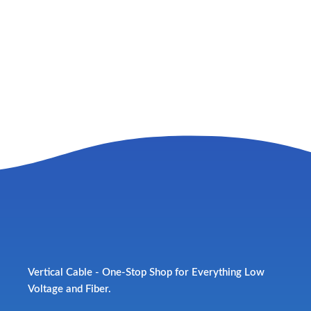
Vertical Cable - One-Stop Shop for Everything Low
Voltage and Fiber.