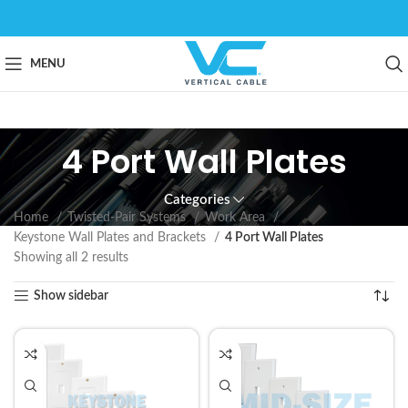
MENU
4 Port Wall Plates
Categories
Home
Twisted-Pair Systems
Work Area
Keystone Wall Plates and Brackets
4 Port Wall Plates
Showing all 2 results
Show sidebar