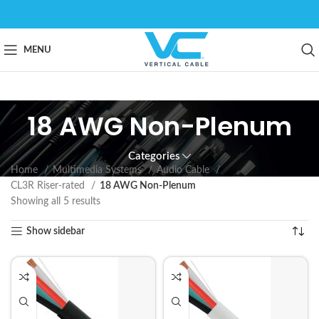
MENU
18 AWG Non-Plenum
Categories
Home
Multimedia Systems
Audio Cable
CL3R Riser-rated
18 AWG Non-Plenum
Showing all 5 results
Show sidebar