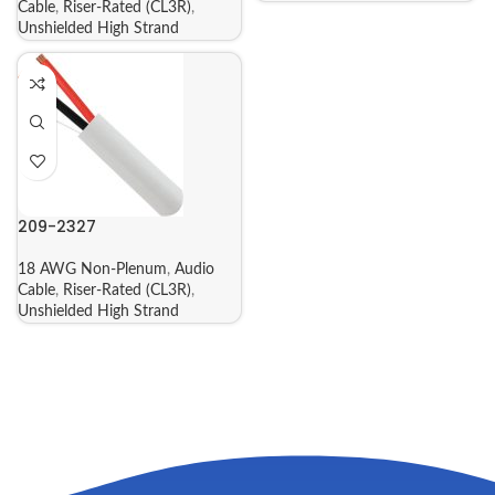
Cable
,
Riser-Rated (CL3R)
,
Unshielded High Strand
209-2327
18 AWG Non-Plenum
,
Audio
Cable
,
Riser-Rated (CL3R)
,
Unshielded High Strand