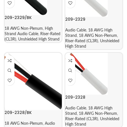
209-2329/BK
209-2329
18 AWG Non-Plenum
,
High
Audio Cable
,
18 AWG High
Strand Audio Cable
,
Riser-Rated
Strand
,
18 AWG Non-Plenum
,
(CL3R)
,
Unshielded High Strand
Riser-Rated (CL3R)
,
Unshielded
High Strand
209-2328
Audio Cable
,
18 AWG High
209-2328/BK
Strand
,
18 AWG Non-Plenum
,
Riser-Rated (CL3R)
,
Unshielded
18 AWG Non-Plenum
,
Audio
High Strand