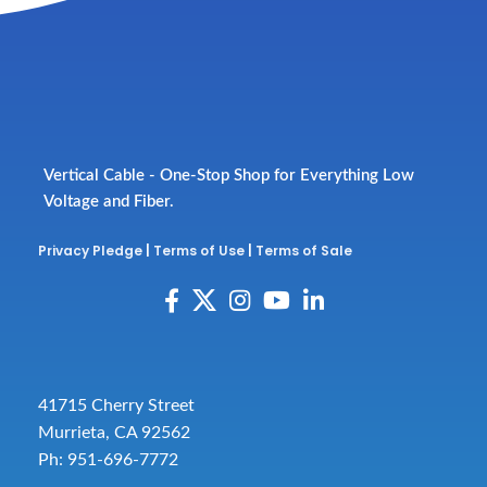
Vertical Cable - One-Stop Shop for Everything Low
Voltage and Fiber.
Privacy Pledge
|
Terms of Use
|
Terms of Sale
41715 Cherry Street
Murrieta, CA 92562
Ph: 951-696-7772