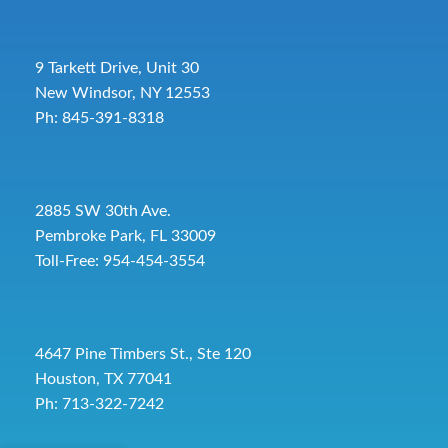
9 Tarkett Drive, Unit 30
New Windsor, NY 12553
Ph: 845-391-8318
2885 SW 30th Ave.
Pembroke Park, FL 33009
Toll-Free:
954-454-3554
4647 Pine Timbers St., Ste 120
Houston, TX 77041
Ph: 713-322-7242