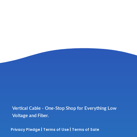
Vertical Cable - One-Stop Shop for Everything Low
Voltage and Fiber.
Privacy Pledge
|
Terms of Use
|
Terms of Sale