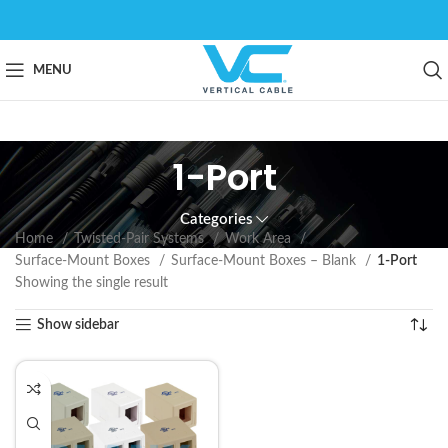
MENU
1-Port
Categories
Home
Twisted-Pair Systems
Work Area
Surface-Mount Boxes
Surface-Mount Boxes – Blank
1-Port
Showing the single result
Show sidebar