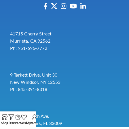
41715 Cherry Street
Murrieta, CA 92562
Ph: 951-696-7772
9 Tarkett Drive, Unit 30
New Windsor, NY 12553
Ph: 845-391-8318
2885 SW 30th Ave.
Pembroke Park, FL 33009
Shop
Filters
Contact Us
Wishlist
My account