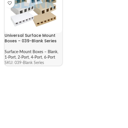
Universal Surface Mount
Boxes – 039-Blank Series
Surface-Mount Boxes – Blank
,
1-Port
,
2-Port
,
4-Port
,
6-Port
SKU:
039-Blank Series