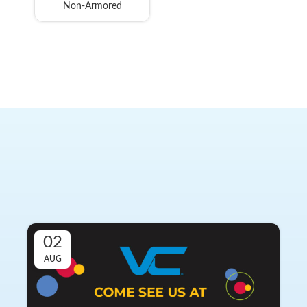
Non-Armored
Latest from Vertical Cable
Stay informed with the most recent updates, achievements,
and news from Vertical Cable. Our team is continuously
working to bring you the latest information.
02
AUG