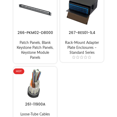
266-PKM02-D8000
267-RES01-1L4
Patch Panels
,
Blank
Rack-Mount Adapter
Keystone Patch Panels
,
Plate Enclosures –
Keystone Module
Standard Series
Panels
HOT
261-11900A
Loose-Tube Cables