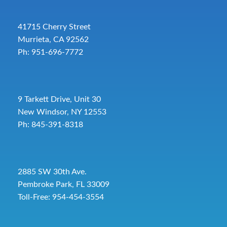
41715 Cherry Street
Murrieta, CA 92562
Ph: 951-696-7772
9 Tarkett Drive, Unit 30
New Windsor, NY 12553
Ph: 845-391-8318
2885 SW 30th Ave.
Pembroke Park, FL 33009
Toll-Free:
954-454-3554