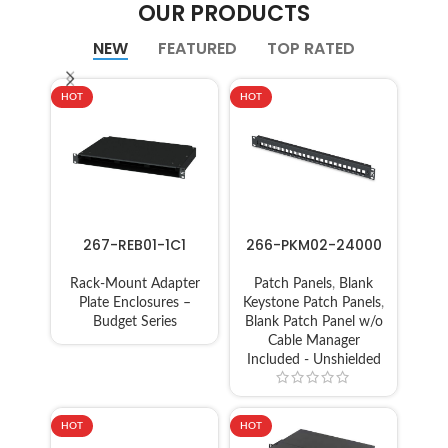
OUR PRODUCTS
NEW
FEATURED
TOP RATED
HOT
HOT
267-REB01-1C1
266-PKM02-24000
Rack-Mount Adapter
Patch Panels
,
Blank
Plate Enclosures –
Keystone Patch Panels
,
Budget Series
Blank Patch Panel w/o
Cable Manager
Included - Unshielded
HOT
HOT