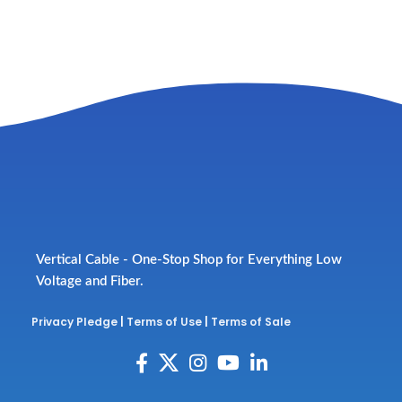
Vertical Cable - One-Stop Shop for Everything Low
Voltage and Fiber.
Privacy Pledge
|
Terms of Use
|
Terms of Sale