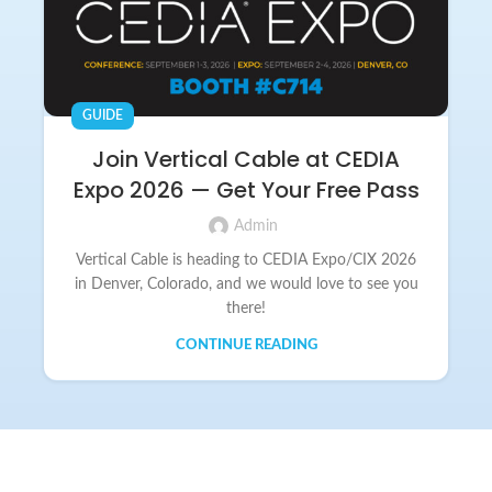
GUIDE
Join Vertical Cable at CEDIA
Expo 2026 — Get Your Free Pass
Admin
Vertical Cable is heading to CEDIA Expo/CIX 2026
in Denver, Colorado, and we would love to see you
there!
CONTINUE READING