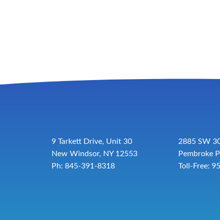
9 Tarkett Drive, Unit 30
2885 SW 30
New Windsor, NY 12553
Pembroke P
Ph: 845-391-8318
Toll-Free:
9