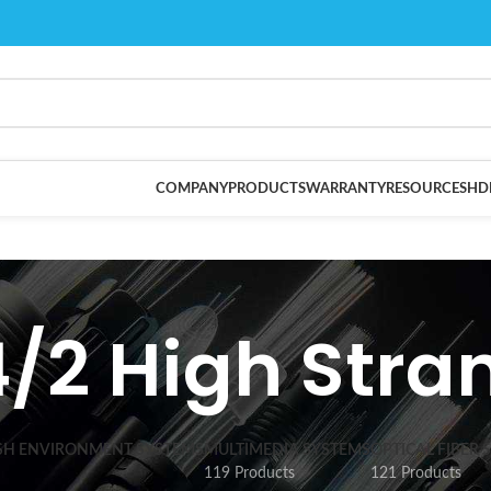
COMPANY
PRODUCTS
WARRANTY
RESOURCES
HD
4/2 High Stra
SH ENVIRONMENT SYSTEMS
MULTIMEDIA SYSTEMS
OPTICAL FIBER 
119 Products
121 Products