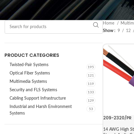
Home
Multim
Show
9
12
PRODUCT CATEGORIES
Twisted-Pair Systems
195
Optical Fiber Systems
121
Multimedia Systems
119
Security and FLS Systems
133
Cabling Support Infrastructure
129
Industrial and Harsh Environment
53
Systems
209-2320/PR
14 AWG High St