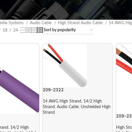
edia Systems
Audio Cable
High Strand Audio Cable
14 AWG Hig
18
24
209-2322
14 AWG High Strand
,
14/2 High
Strand
,
Audio Cable
,
Unshielded High
Strand
209-23
rand
,
14/2 High
High Str