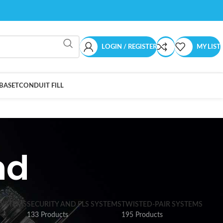
LOGIN / REGISTER
MY LIST
BASET
CONDUIT FILL
nd
SYSTEMS
SECURITY AND FLS SYSTEMS
TWISTED-PAIR SYSTEMS
133 Products
195 Products