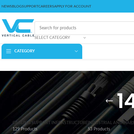
NEWS
BLOG
SUPPORT
CAREERS
APPLY FOR ACCOUNT
SELECT CATEGORY
CATEGORY
1
CABLING SUPPORT INFRASTRUCTURE
INDUSTRIAL AND HAR
129 Products
53 Products