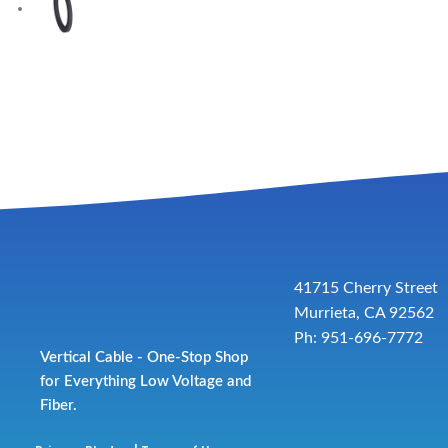
41715 Cherry Street
Murrieta, CA 92562
Ph: 951-696-7772
Vertical Cable - One-Stop Shop
for Everything Low Voltage and
Fiber.