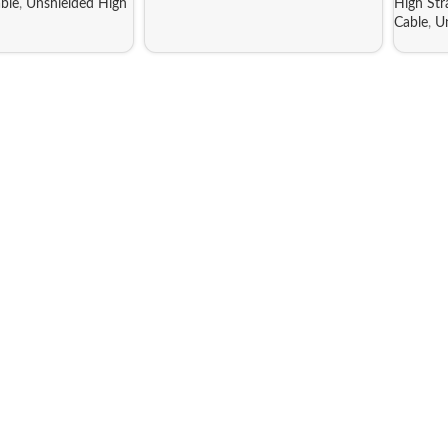
ble
,
Unshielded High
High St
Cable
,
U