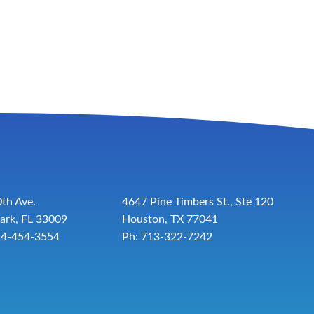
th Ave.
4647 Pine Timbers St., Ste 120
ark, FL 33009
Houston, TX 77041
54-454-3554
Ph: 713-322-7242