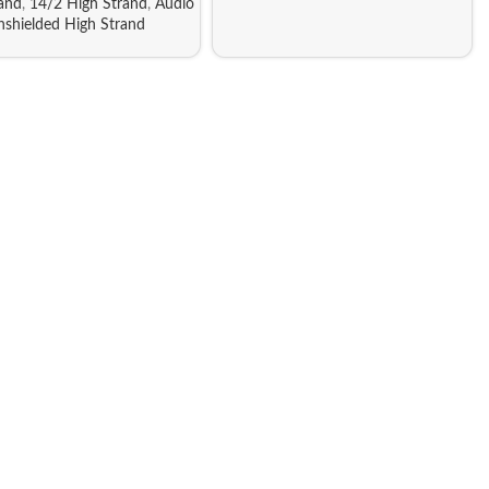
rand
,
14/2 High Strand
,
Audio
nshielded High Strand