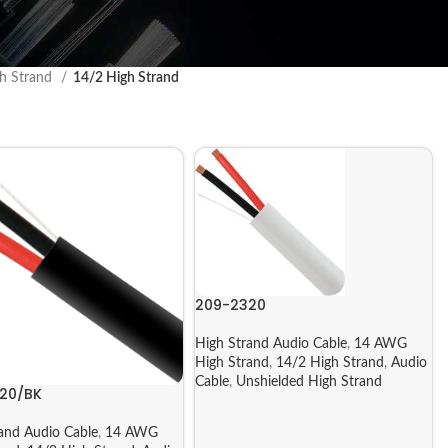
h Strand
14/2 High Strand
209-2320
High Strand Audio Cable
,
14 AWG
High Strand
,
14/2 High Strand
,
Audio
Cable
,
Unshielded High Strand
20/BK
and Audio Cable
,
14 AWG