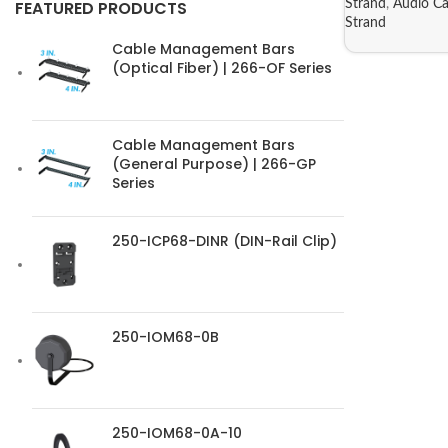
Strand
,
Audio Ca
FEATURED PRODUCTS
Strand
Cable Management Bars
(Optical Fiber) | 266-OF Series
Cable Management Bars
(General Purpose) | 266-GP
Series
250-ICP68-DINR (DIN-Rail Clip)
250-IOM68-0B
250-IOM68-0A-10