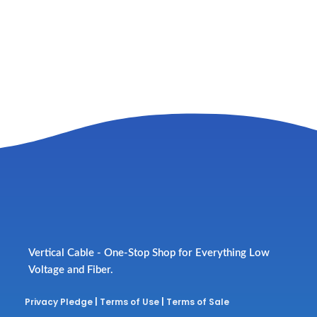
Vertical Cable - One-Stop Shop for Everything Low
Voltage and Fiber.
Privacy Pledge
|
Terms of Use
|
Terms of Sale