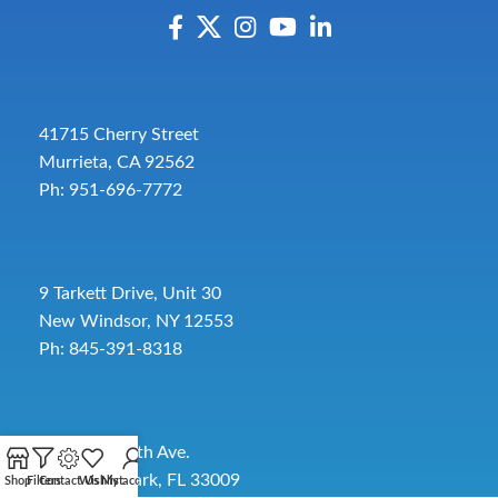
41715 Cherry Street
Murrieta, CA 92562
Ph: 951-696-7772
9 Tarkett Drive, Unit 30
New Windsor, NY 12553
Ph: 845-391-8318
2885 SW 30th Ave.
Pembroke Park, FL 33009
Shop
Filters
Contact Us
Wishlist
My account