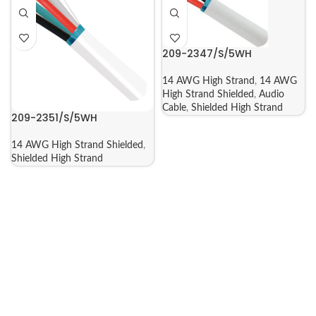
209-2347/S/5WH
14 AWG High Strand
,
14 AWG
High Strand Shielded
,
Audio
Cable
,
Shielded High Strand
209-2351/S/5WH
14 AWG High Strand Shielded
,
Shielded High Strand