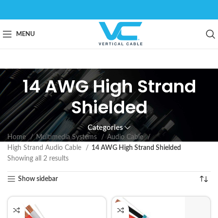
MENU
14 AWG High Strand
Shielded
Categories
Home
Multimedia Systems
Audio Cable
High Strand Audio Cable
14 AWG High Strand Shielded
Showing all 2 results
Show sidebar