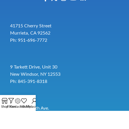
41715 Cherry Street
Murrieta, CA 92562
Ph: 951-696-7772
9 Tarkett Drive, Unit 30
New Windsor, NY 12553
Ph: 845-391-8318
Shop
Filters
Contact Us
Wishlist
My account
2885 SW 30th Ave.
Pembroke Park, FL 33009
Toll-Free:
954-454-3554