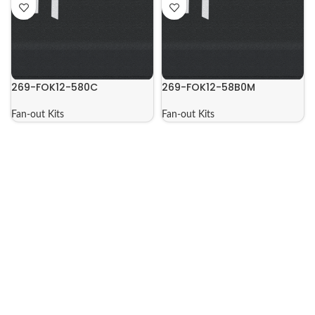
269-FOK12-580C
269-FOK12-58B0M
Fan-out Kits
Fan-out Kits