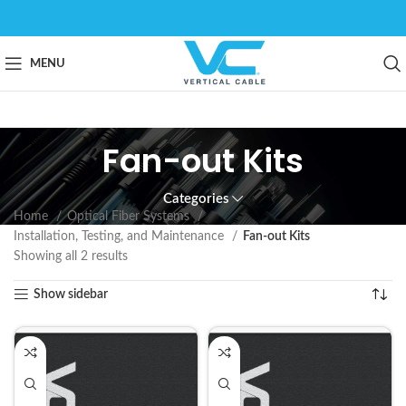
MENU
Fan-out Kits
Categories
Home
Optical Fiber Systems
Installation, Testing, and Maintenance
Fan-out Kits
Showing all 2 results
Show sidebar