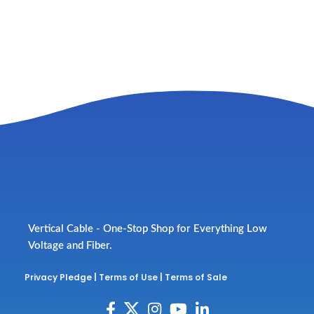
Vertical Cable - One-Stop Shop for Everything Low
Voltage and Fiber.
Privacy Pledge
|
Terms of Use
|
Terms of Sale