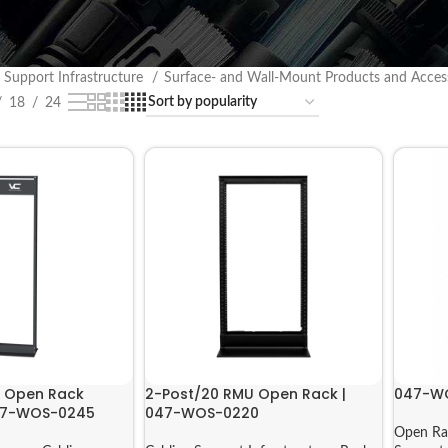
 Support Infrastructure
Surface- and Wall-Mount Products and Acces
18
24
t Open Rack
2-Post/20 RMU Open Rack |
047-W
047-WOS-0245
047-WOS-0220
Open Ra