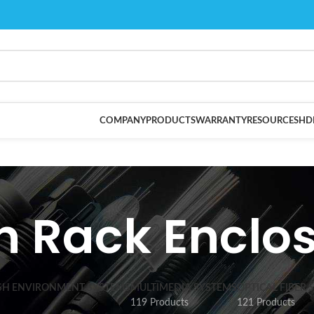
COMPANY
PRODUCTS
WARRANTY
RESOURCES
HD
 Rack Enclo
SH ENVIRONMENT SYSTEMS
MULTIMEDIA SYSTEMS
OPTICAL FIBER 
119 Products
121 Products