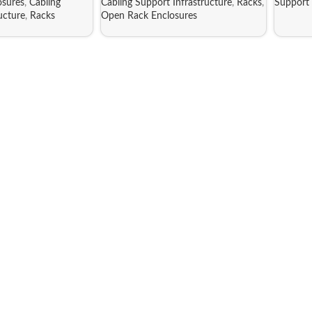
sures
,
Cabling
Cabling Support Infrastructure
,
Racks
,
Support 
ucture
,
Racks
Open Rack Enclosures