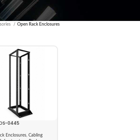
sories
Open Rack Enclosures
OS-0445
ck Enclosures
,
Cabling