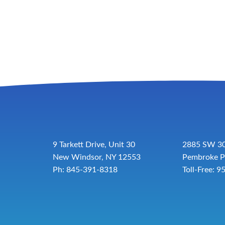
9 Tarkett Drive, Unit 30
2885 SW 30
New Windsor, NY 12553
Pembroke P
Ph: 845-391-8318
Toll-Free:
9