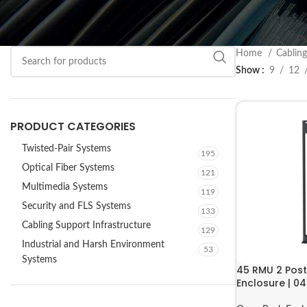
Home
Cabling
Show
9
12
PRODUCT CATEGORIES
Twisted-Pair Systems
195
Optical Fiber Systems
121
Multimedia Systems
119
Security and FLS Systems
133
Cabling Support Infrastructure
129
Industrial and Harsh Environment
53
Systems
45 RMU 2 Pos
Enclosure | 