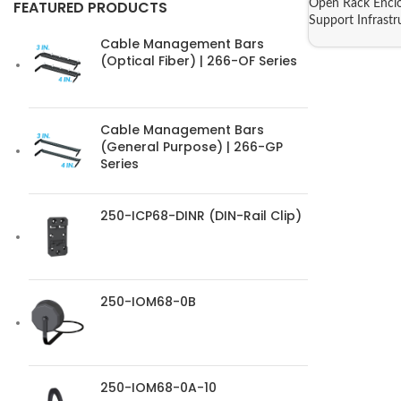
Open Rack Enclo
FEATURED PRODUCTS
Support Infrastr
Cable Management Bars
(Optical Fiber) | 266-OF Series
Cable Management Bars
(General Purpose) | 266-GP
Series
250-ICP68-DINR (DIN-Rail Clip)
250-IOM68-0B
250-IOM68-0A-10