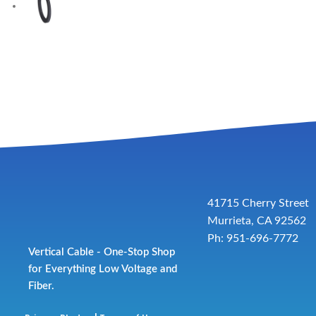
41715 Cherry Street
Murrieta, CA 92562
Ph: 951-696-7772
Vertical Cable - One-Stop Shop
for Everything Low Voltage and
Fiber.