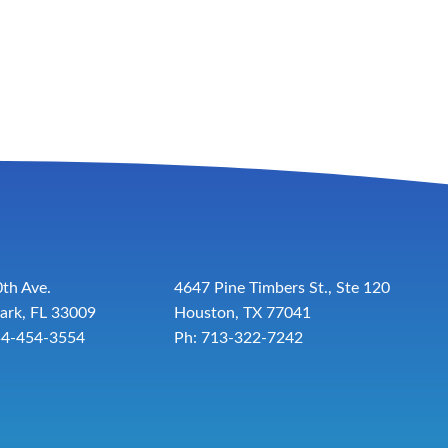
th Ave.
4647 Pine Timbers St., Ste 120
ark, FL 33009
Houston, TX 77041
54-454-3554
Ph: 713-322-7242