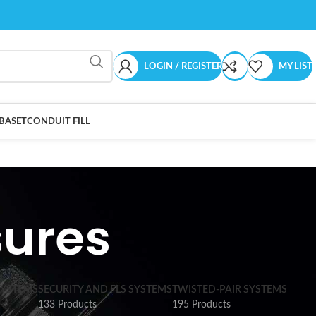
LOGIN / REGISTER
MY LIST
BASET
CONDUIT FILL
sures
SYSTEMS
SECURITY AND FLS SYSTEMS
TWISTED-PAIR SYSTEMS
133 Products
195 Products