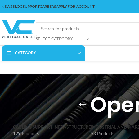
NEWS
BLOG
SUPPORT
CAREERS
APPLY FOR ACCOUNT
SELECT CATEGORY
CATEGORY
Open
CABLING SUPPORT INFRASTRUCTURE
INDUSTRIAL AND HAR
129 Products
53 Products