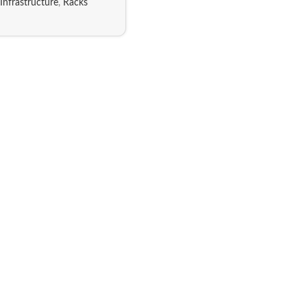
Infrastructure
,
Racks