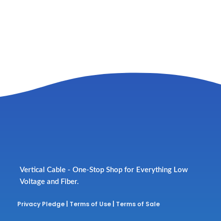
Vertical Cable - One-Stop Shop for Everything Low
Voltage and Fiber.
Privacy Pledge
|
Terms of Use
|
Terms of Sale