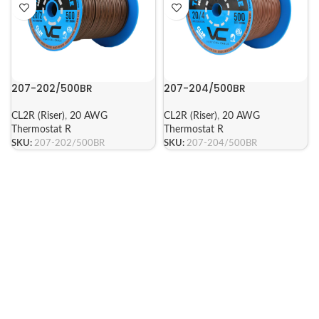
207-202/500BR
207-204/500BR
CL2R (Riser)
,
20 AWG
CL2R (Riser)
,
20 AWG
Thermostat R
Thermostat R
SKU:
207-202/500BR
SKU:
207-204/500BR