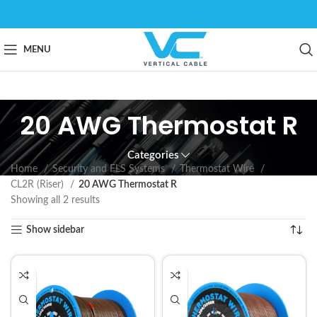
MENU
20 AWG Thermostat R
Categories
Home
Security and FLS Systems
Thermostat Wire
CL2R (Riser)
20 AWG Thermostat R
Showing all 2 results
Show sidebar