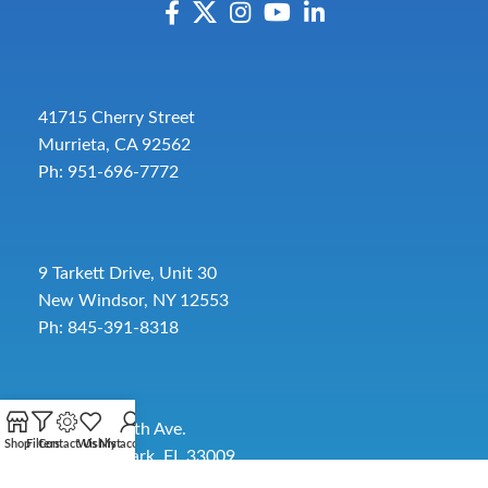
41715 Cherry Street
Murrieta, CA 92562
Ph: 951-696-7772
9 Tarkett Drive, Unit 30
New Windsor, NY 12553
Ph: 845-391-8318
2885 SW 30th Ave.
Shop
Filters
Contact Us
Wishlist
My account
Pembroke Park, FL 33009
Toll-Free:
954-454-3554