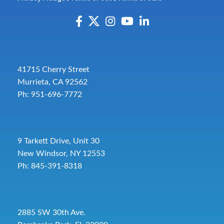
41715 Cherry Street
Murrieta, CA 92562
Ph: 951-696-7772
9 Tarkett Drive, Unit 30
New Windsor, NY 12553
Ph: 845-391-8318
2885 SW 30th Ave.