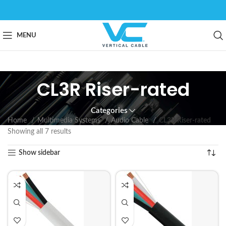
MENU
CL3R Riser-rated
Categories
Home
Multimedia Systems
Audio Cable
CL3R Riser-rated
Showing all 7 results
Show sidebar