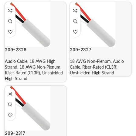
209-2328
209-2327
Audio Cable
,
18 AWG High
18 AWG Non-Plenum
,
Audio
Strand
,
18 AWG Non-Plenum
,
Cable
,
Riser-Rated (CL3R)
,
Riser-Rated (CL3R)
,
Unshielded
Unshielded High Strand
High Strand
209-2317