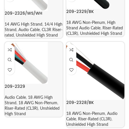
209-2329/BK
209-2326/WS/WH
18 AWG Non-Plenum
,
High
14 AWG High Strand
,
14/4 High
Strand Audio Cable
,
Riser-Rated
Strand
,
Audio Cable
,
CL3R Riser-
(CL3R)
,
Unshielded High Strand
rated
,
Unshielded High Strand
209-2329
Audio Cable
,
18 AWG High
209-2328/BK
Strand
,
18 AWG Non-Plenum
,
Riser-Rated (CL3R)
,
Unshielded
18 AWG Non-Plenum
,
Audio
High Strand
Cable
,
Riser-Rated (CL3R)
,
Unshielded High Strand