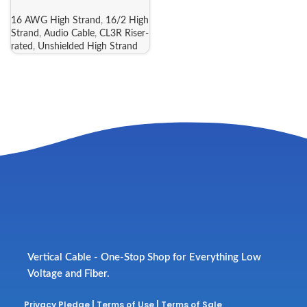
16 AWG High Strand
,
16/2 High
Strand
,
Audio Cable
,
CL3R Riser-
rated
,
Unshielded High Strand
Vertical Cable - One-Stop Shop for Everything Low
Voltage and Fiber.
Privacy Pledge
|
Terms of Use
|
Terms of Sale