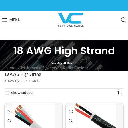
MENU
18 AWG High Strand
Categories
Home
Multimedia Systems
Audio Cable
18 AWG High Strand
Showing all 3 results
Show sidebar