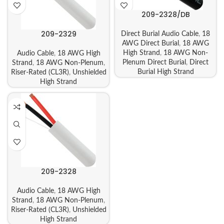
209-2328/DB
209-2329
Direct Burial Audio Cable
,
18
AWG Direct Burial
,
18 AWG
High Strand
,
18 AWG Non-
Audio Cable
,
18 AWG High
Plenum Direct Burial
,
Direct
Strand
,
18 AWG Non-Plenum
,
Burial High Strand
Riser-Rated (CL3R)
,
Unshielded
High Strand
209-2328
Audio Cable
,
18 AWG High
Strand
,
18 AWG Non-Plenum
,
Riser-Rated (CL3R)
,
Unshielded
High Strand