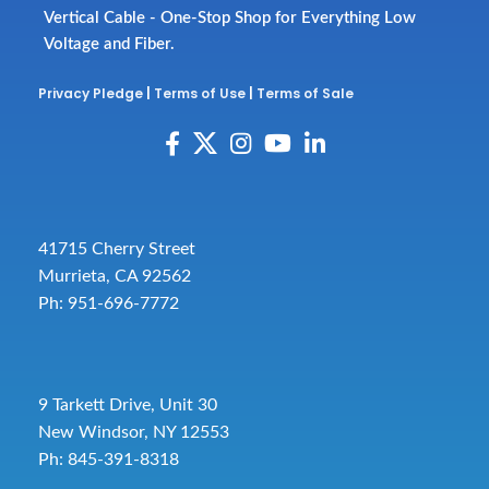
Vertical Cable - One-Stop Shop for Everything Low
Voltage and Fiber.
Privacy Pledge
|
Terms of Use
|
Terms of Sale
41715 Cherry Street
Murrieta, CA 92562
Ph: 951-696-7772
9 Tarkett Drive, Unit 30
New Windsor, NY 12553
Ph: 845-391-8318