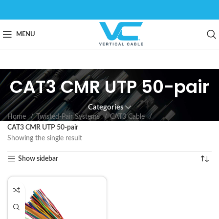
MENU
CAT3 CMR UTP 50-pair
Categories
Home
Twisted-Pair Systems
CAT3 Cable
CAT3 CMR UTP 50-pair
Showing the single result
Show sidebar