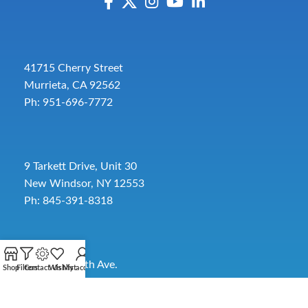
41715 Cherry Street
Murrieta, CA 92562
Ph: 951-696-7772
9 Tarkett Drive, Unit 30
New Windsor, NY 12553
Ph: 845-391-8318
2885 SW 30th Ave.
Shop
Filters
Contact Us
Wishlist
My account
Pembroke Park, FL 33009
Toll-Free:
954-454-3554