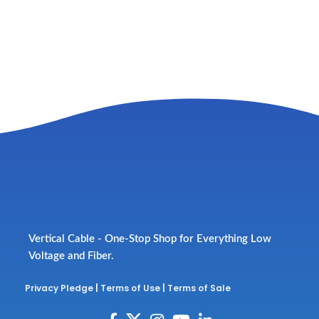
Vertical Cable - One-Stop Shop for Everything Low
Voltage and Fiber.
Privacy Pledge
|
Terms of Use
|
Terms of Sale