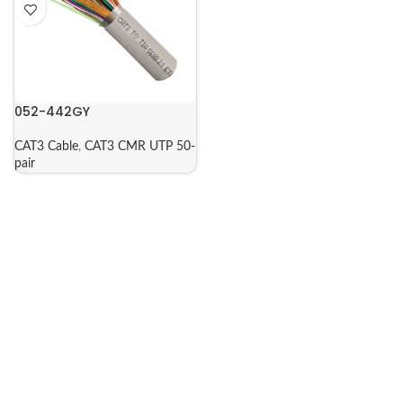
052-442GY
CAT3 Cable
,
CAT3 CMR UTP 50-
pair