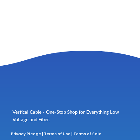
Vertical Cable - One-Stop Shop for Everything Low
Voltage and Fiber.
Privacy Pledge
|
Terms of Use
|
Terms of Sale