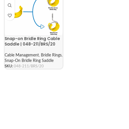
Snap-on Bridle Ring Cable
Saddle | 048-211/BRS/20
Cable Management
,
Bridle Rings
,
Snap-On Bridle Ring Saddle
SKU:
048-211/BRS/20