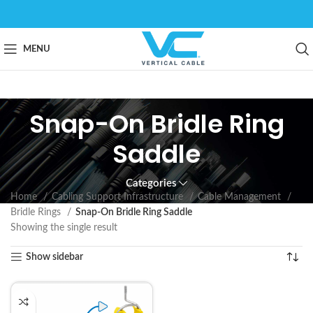
MENU
Snap-On Bridle Ring
Saddle
Categories
Home
Cabling Support Infrastructure
Cable Management
Bridle Rings
Snap-On Bridle Ring Saddle
Showing the single result
Show sidebar