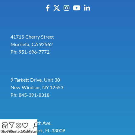
41715 Cherry Street
Murrieta, CA 92562
Ph: 951-696-7772
9 Tarkett Drive, Unit 30
New Windsor, NY 12553
Ph: 845-391-8318
2885 SW 30th Ave.
Pembroke Park, FL 33009
Shop
Filters
Contact Us
Wishlist
My account