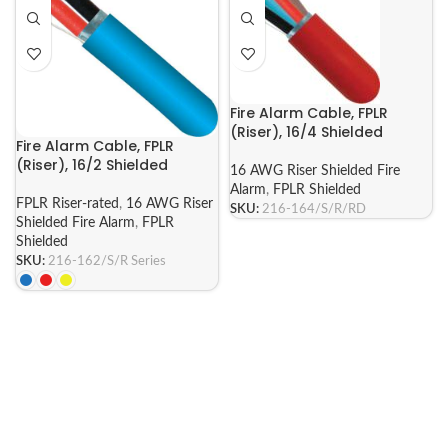
Fire Alarm Cable, FPLR
(Riser), 16/4 Shielded
Fire Alarm Cable, FPLR
(Riser), 16/2 Shielded
16 AWG Riser Shielded Fire
Alarm
,
FPLR Shielded
FPLR Riser-rated
,
16 AWG Riser
SKU:
216-164/S/R/RD
Shielded Fire Alarm
,
FPLR
Shielded
SKU:
216-162/S/R Series