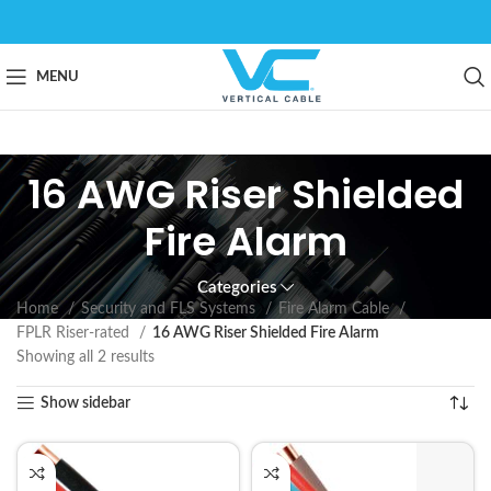
MENU
16 AWG Riser Shielded
Fire Alarm
Categories
Home
Security and FLS Systems
Fire Alarm Cable
FPLR Riser-rated
16 AWG Riser Shielded Fire Alarm
Showing all 2 results
Show sidebar