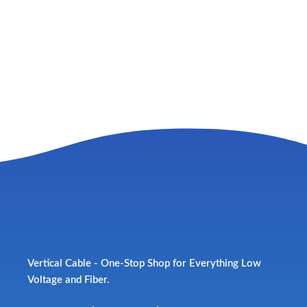
Vertical Cable - One-Stop Shop for Everything Low
Voltage and Fiber.