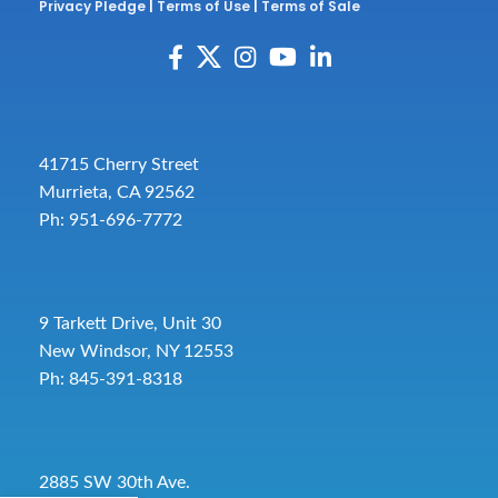
Privacy Pledge
|
Terms of Use
|
Terms of Sale
41715 Cherry Street
Murrieta, CA 92562
Ph: 951-696-7772
9 Tarkett Drive, Unit 30
New Windsor, NY 12553
Ph: 845-391-8318
2885 SW 30th Ave.