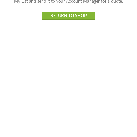
My List and send it to your Account Manager for a quote.
RETURN TO SHOP