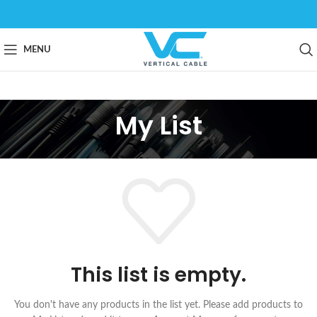
MENU
My List
This list is empty.
You don't have any products in the list yet. Please add products to