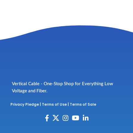
Vertical Cable - One-Stop Shop for Everything Low
Voltage and Fiber.
Privacy Pledge
|
Terms of Use
|
Terms of Sale