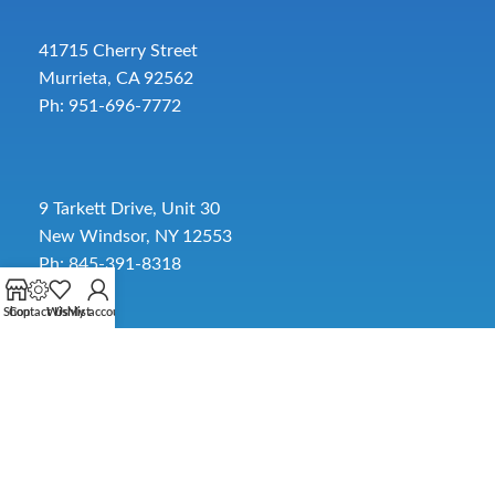
41715 Cherry Street
Murrieta, CA 92562
Ph: 951-696-7772
9 Tarkett Drive, Unit 30
New Windsor, NY 12553
Ph: 845-391-8318
Shop
Contact Us
Wishlist
My account
2885 SW 30th Ave.
Pembroke Park, FL 33009
Toll-Free:
954-454-3554