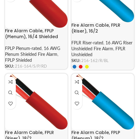
Fire Alarm Cable, FPLR
Fire Alarm Cable, FPLP
(Riser), 16/2
(Plenum), 16/4 Shielded
FPLR Riser-rated
,
16 AWG Riser
FPLP Plenum-rated
,
16 AWG
Unshielded Fire Alarm
,
FPLR
Plenum Shielded Fire Alarm
,
Unshielded
FPLP Shielded
SKU:
216-162/R/BL
SKU:
216-164/S/P/RD
Fire Alarm Cable, FPLR
Fire Alarm Cable, FPLP
(Riser), 18/2
(Plenum), 18/2