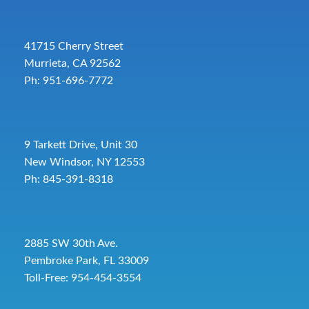
41715 Cherry Street
Murrieta, CA 92562
Ph: 951-696-7772
9 Tarkett Drive, Unit 30
New Windsor, NY 12553
Ph: 845-391-8318
2885 SW 30th Ave.
Pembroke Park, FL 33009
Toll-Free:
954-454-3554