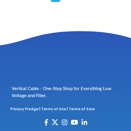
Vertical Cable - One-Stop Shop for Everything Low
Voltage and Fiber.
Privacy Pledge
|
Terms of Use
|
Terms of Sale