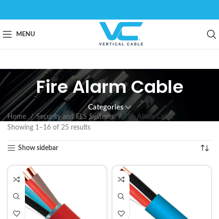
MENU
Fire Alarm Cable
Categories
Home
Security and FLS Systems
Fire Alarm Cable
Showing 1–16 of 25 results
Show sidebar