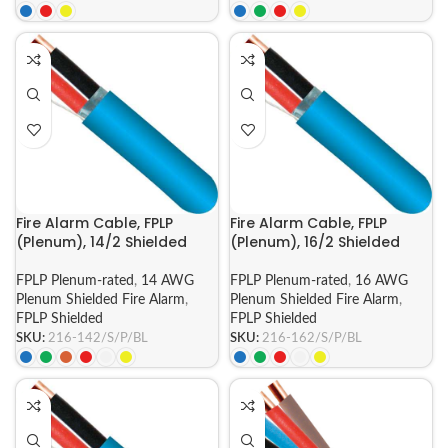
Fire Alarm Cable, FPLP
Fire Alarm Cable, FPLP
(Plenum), 14/2 Shielded
(Plenum), 16/2 Shielded
FPLP Plenum-rated
,
14 AWG
FPLP Plenum-rated
,
16 AWG
Plenum Shielded Fire Alarm
,
Plenum Shielded Fire Alarm
,
FPLP Shielded
FPLP Shielded
SKU:
216-142/S/P/BL
SKU:
216-162/S/P/BL