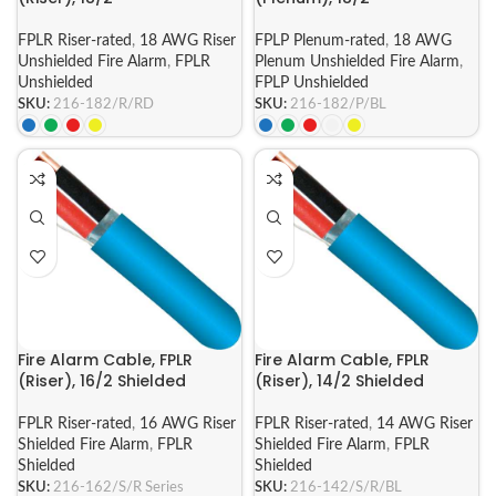
FPLR Riser-rated
,
18 AWG Riser
FPLP Plenum-rated
,
18 AWG
Unshielded Fire Alarm
,
FPLR
Plenum Unshielded Fire Alarm
,
Unshielded
FPLP Unshielded
SKU:
216-182/R/RD
SKU:
216-182/P/BL
Fire Alarm Cable, FPLR
Fire Alarm Cable, FPLR
(Riser), 16/2 Shielded
(Riser), 14/2 Shielded
FPLR Riser-rated
,
16 AWG Riser
FPLR Riser-rated
,
14 AWG Riser
Shielded Fire Alarm
,
FPLR
Shielded Fire Alarm
,
FPLR
Shielded
Shielded
SKU:
216-162/S/R Series
SKU:
216-142/S/R/BL