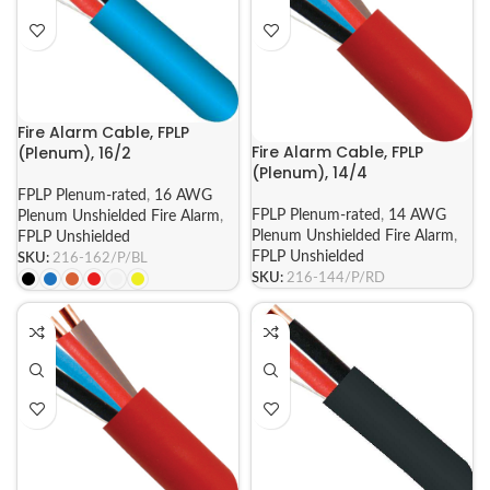
Fire Alarm Cable, FPLP
Fire Alarm Cable, FPLP
(Plenum), 16/2
(Plenum), 14/4
FPLP Plenum-rated
,
16 AWG
FPLP Plenum-rated
,
14 AWG
Plenum Unshielded Fire Alarm
,
Plenum Unshielded Fire Alarm
,
FPLP Unshielded
FPLP Unshielded
SKU:
216-162/P/BL
SKU:
216-144/P/RD