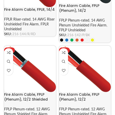
Fire Alarm Cable, FPLP
Fire Alarm Cable, FPLR, 14/4
(Plenum), 14/2
FPLR Riser-rated
,
14 AWG Riser
FPLP Plenum-rated
,
14 AWG
Unshielded Fire Alarm
,
FPLR
Plenum Unshielded Fire Alarm
,
Unshielded
FPLP Unshielded
SKU:
216-144/R/RD
SKU:
216-142/P/BK
HOT
HOT
Fire Alarm Cable, FPLP
Fire Alarm Cable, FPLP
(Plenum), 12/2 Shielded
(Plenum), 12/2
FPLP Plenum-rated
,
12 AWG
FPLP Plenum-rated
,
12 AWG
Plenum Shielded Fire Alarm
,
Plenum Unshielded Fire Alarm
,