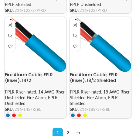
FPLP Shielded
FPLP Unshielded
SKU:
216-122/S/P/RD
SKU:
216-122/P/RD
Fire Alarm Cable, FPLR
Fire Alarm Cable, FPLR
(Riser), 14/2
(Riser), 18/2 Shielded
FPLR Riser-rated
,
14 AWG Riser
FPLR Riser-rated
,
18 AWG Riser
Unshielded Fire Alarm
,
FPLR
Shielded Fire Alarm
,
FPLR
Unshielded
Shielded
SKU:
216-142/R/BL
SKU:
216-182/S/R/BL
1
2
→