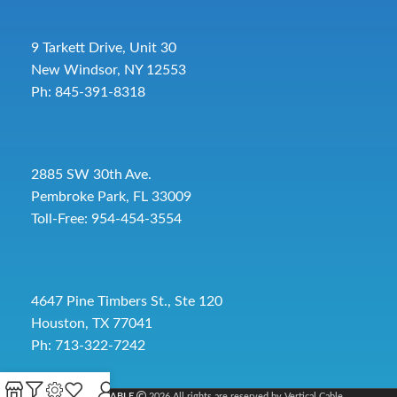
9 Tarkett Drive, Unit 30
New Windsor, NY 12553
Ph: 845-391-8318
2885 SW 30th Ave.
Pembroke Park, FL 33009
Toll-Free:
954-454-3554
4647 Pine Timbers St., Ste 120
Houston, TX 77041
Ph: 713-322-7242
VERTICAL CABLE
2026 All rights are reserved by Vertical Cable