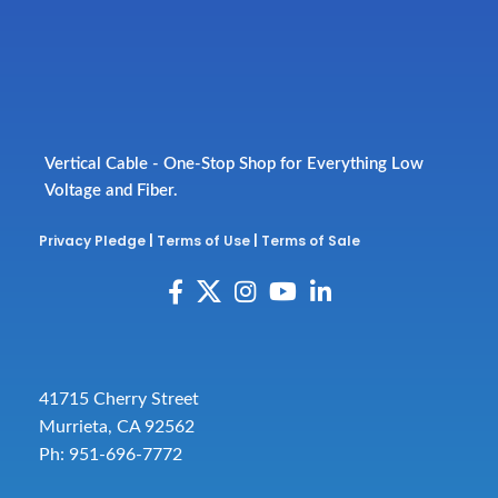
Vertical Cable - One-Stop Shop for Everything Low
Voltage and Fiber.
Privacy Pledge
|
Terms of Use
|
Terms of Sale
41715 Cherry Street
Murrieta, CA 92562
Ph: 951-696-7772