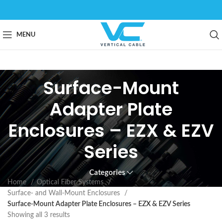
MENU
Surface-Mount
Adapter Plate
Enclosures – EZX & EZV
Series
Categories
Home
Optical Fiber Systems
Surface- and Wall-Mount Enclosures
Surface-Mount Adapter Plate Enclosures – EZX & EZV Series
Showing all 3 results