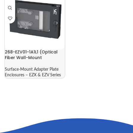
268-EZV01-1A1L1 (Optical
Fiber Wall-Mount
Enclosure)
Surface-Mount Adapter Plate
Enclosures – EZX & EZV Series