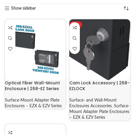
Show sidebar
HOT
Optical Fiber Wall-Mount
Cam Lock Accessory | 268-
Enclosure | 268-EZ Series
EZLOCK
Surface-Mount Adapter Plate
Surface- and Wall-Mount
Enclosures – EZX & EZV Series
Enclosures Accessories
,
Surface-
Mount Adapter Plate Enclosures
– EZX & EZV Series