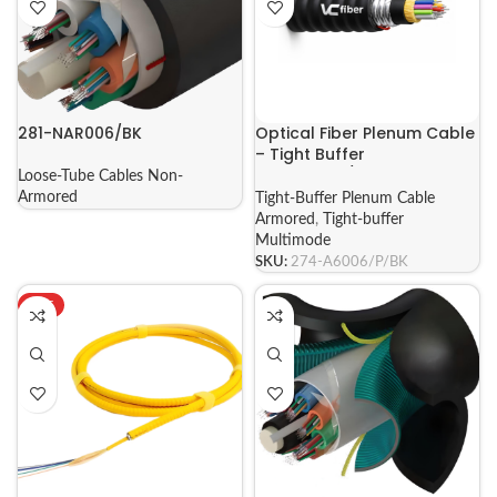
281-NAR006/BK
Optical Fiber Plenum Cable
– Tight Buffer
MULTIMODE/SINGLEMODE
Loose-Tube Cables Non-
ARMORED
Armored
Tight-Buffer Plenum Cable
Armored
,
Tight-buffer
Multimode
SKU:
274-A6006/P/BK
HOT