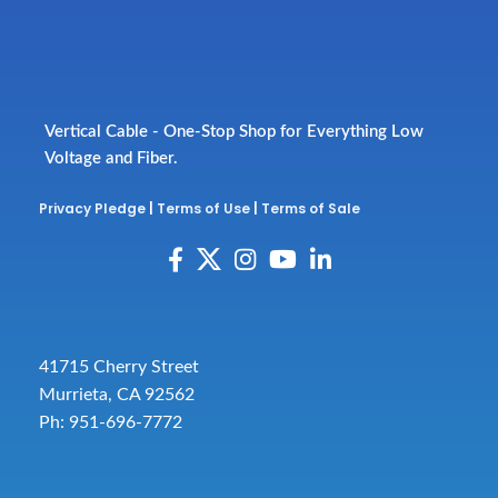
Vertical Cable - One-Stop Shop for Everything Low
Voltage and Fiber.
Privacy Pledge
|
Terms of Use
|
Terms of Sale
41715 Cherry Street
Murrieta, CA 92562
Ph: 951-696-7772