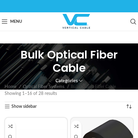
MENU
Bulk Optical Fiber
Cable
Categories
Home
Optical Fiber Systems
Bulk Optical Fiber Cable
Showing 1–16 of 28 results
Show sidebar