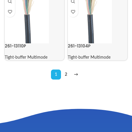
261-13110P
261-13104P
Tight-buffer Multimode
Tight-buffer Multimode
1
2
→