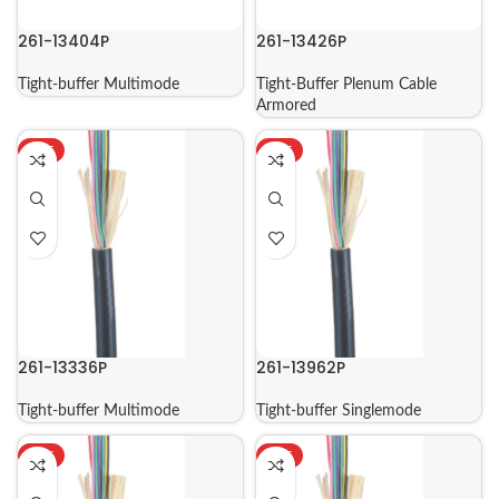
261-13404P
261-13426P
Tight-buffer Multimode
Tight-Buffer Plenum Cable
Armored
HOT
HOT
261-13336P
261-13962P
Tight-buffer Multimode
Tight-buffer Singlemode
HOT
HOT