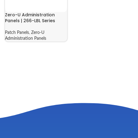
Zero-U Administration
Panels | 266-LBL Series
Patch Panels
,
Zero-U
Administration Panels