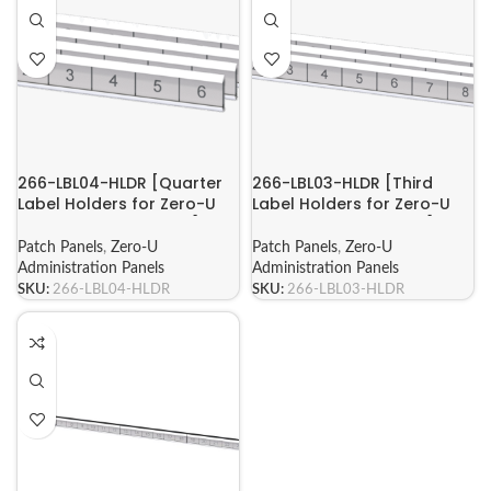
266-LBL04-HLDR [Quarter
266-LBL03-HLDR [Third
Label Holders for Zero-U
Label Holders for Zero-U
Administration Panels]
Administration Panels]
Patch Panels
,
Zero-U
Patch Panels
,
Zero-U
Administration Panels
Administration Panels
SKU:
266-LBL04-HLDR
SKU:
266-LBL03-HLDR