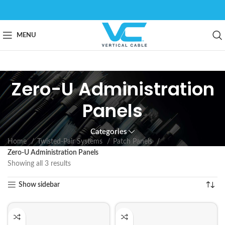
MENU
Zero-U Administration
Panels
Categories
Home
Twisted-Pair Systems
Patch Panels
Zero-U Administration Panels
Showing all 3 results
Show sidebar