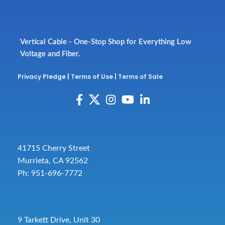
Vertical Cable - One-Stop Shop for Everything Low
Voltage and Fiber.
Privacy Pledge
|
Terms of Use
|
Terms of Sale
41715 Cherry Street
Murrieta, CA 92562
Ph: 951-696-7772
9 Tarkett Drive, Unit 30