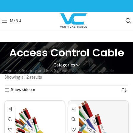
MENU
Access Control Cable
Categories
Home
Security and FLS Systems
Access Control Cable
Showing all 2 results
Show sidebar