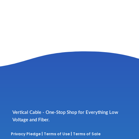
Vertical Cable - One-Stop Shop for Everything Low
Voltage and Fiber.
Privacy Pledge
|
Terms of Use
|
Terms of Sale