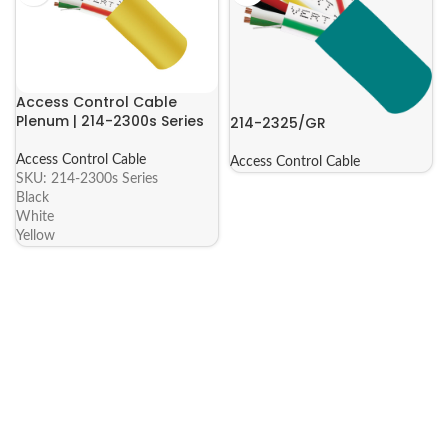
Access Control Cable
Plenum | 214-2300s Series
214-2325/GR
Access Control Cable
Access Control Cable
SKU:
214-2300s Series
Black
White
Yellow