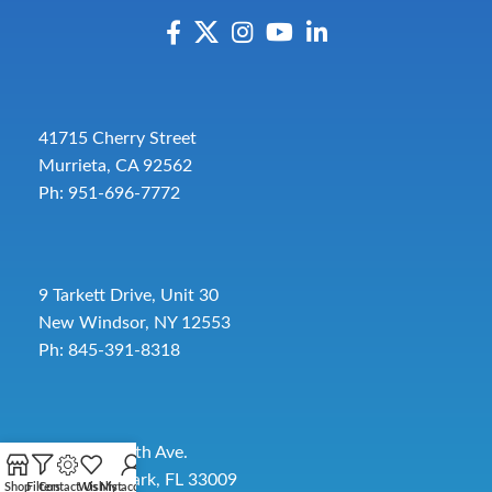
41715 Cherry Street
Murrieta, CA 92562
Ph: 951-696-7772
9 Tarkett Drive, Unit 30
New Windsor, NY 12553
Ph: 845-391-8318
2885 SW 30th Ave.
Pembroke Park, FL 33009
Shop
Filters
Contact Us
Wishlist
My account