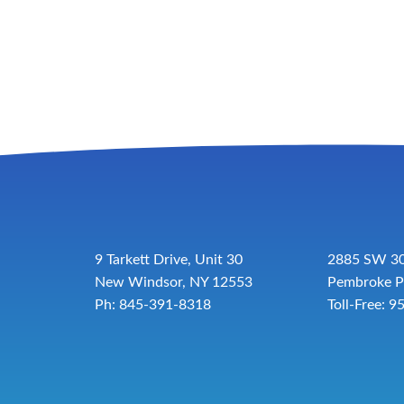
9 Tarkett Drive, Unit 30
2885 SW 30
New Windsor, NY 12553
Pembroke P
Ph: 845-391-8318
Toll-Free:
9