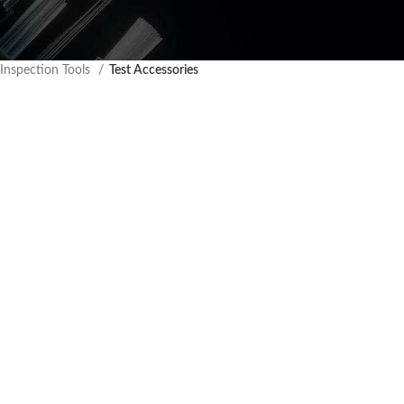
 Inspection Tools
Test Accessories