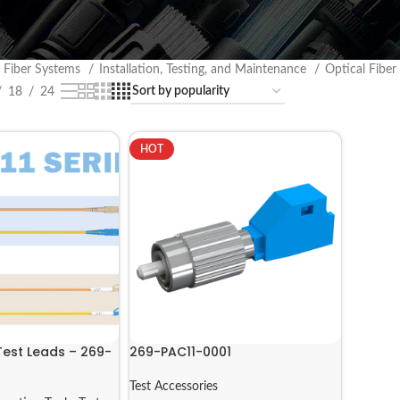
l Fiber Systems
Installation, Testing, and Maintenance
Optical Fiber
18
24
HOT
Test Leads – 269-
269-PAC11-0001
Test Accessories