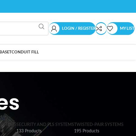
LOGIN / REGISTER
MY LIST
BASET
CONDUIT FILL
es
SYSTEMS
SECURITY AND FLS SYSTEMS
TWISTED-PAIR SYSTEMS
133 Products
195 Products