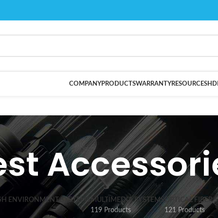
COMPANY
PRODUCTS
WARRANTY
RESOURCES
HD
est Accessori
SH ENVIRONMENT SYSTEMS
MULTIMEDIA SYSTEMS
OPTICAL FIBER 
119 Products
121 Products