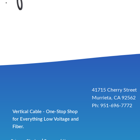
41715 Cherry Street
Murrieta, CA 92562
Ph: 951-696-7772
Vertical Cable - One-Stop Shop
for Everything Low Voltage and
Fiber.