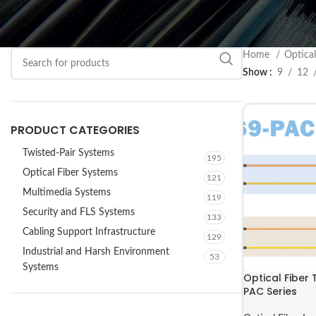
Home
Optica
Show
9
12
PRODUCT CATEGORIES
Twisted-Pair Systems
195
Optical Fiber Systems
121
Multimedia Systems
119
Security and FLS Systems
133
Cabling Support Infrastructure
129
Industrial and Harsh Environment
53
Systems
Optical Fiber 
PAC Series