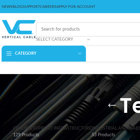
NEWS
BLOG
SUPPORT
CAREERS
APPLY FOR ACCOUNT
SELECT CATEGORY
CATEGORY
T
CABLING SUPPORT INFRASTRUCTURE
INDUSTRIAL AND HAR
129 Products
53 Products