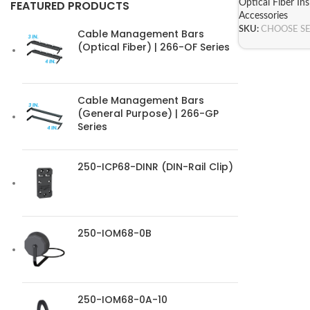
Optical Fiber In
FEATURED PRODUCTS
Accessories
SKU:
CHOOSE S
Cable Management Bars
(Optical Fiber) | 266-OF Series
Cable Management Bars
(General Purpose) | 266-GP
Series
250-ICP68-DINR (DIN-Rail Clip)
250-IOM68-0B
250-IOM68-0A-10