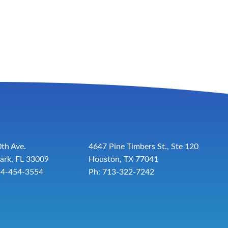
th Ave.
4647 Pine Timbers St., Ste 120
ark, FL 33009
Houston, TX 77041
54-454-3554
Ph: 713-322-7242