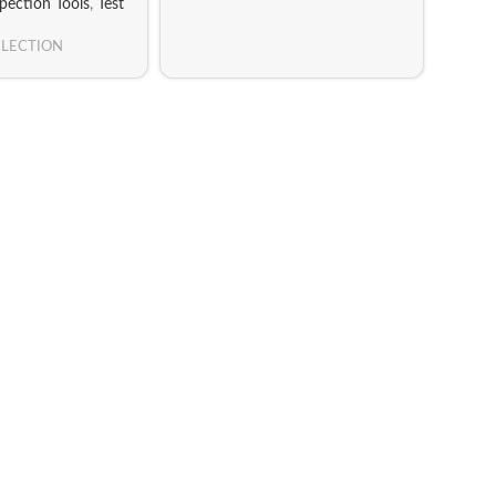
spection Tools
,
Test
ELECTION