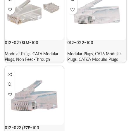
012-027SLM-100
012-022-100
Modular Plugs
,
CAT6 Modular
Modular Plugs
,
CAT6 Modular
Plugs
,
Non Feed-Through
Plugs
,
CAT6A Modular Plugs
012-023/EZF-100