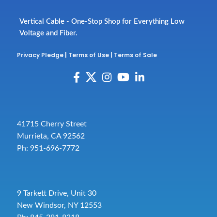
Vertical Cable - One-Stop Shop for Everything Low
Voltage and Fiber.
Privacy Pledge
|
Terms of Use
|
Terms of Sale
41715 Cherry Street
Murrieta, CA 92562
Ph: 951-696-7772
9 Tarkett Drive, Unit 30
New Windsor, NY 12553