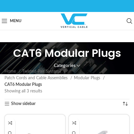
MENU
CAT6 Modular Plugs
Categories
Home
Twisted-Pair Systems
Patch Cords and Cable Assemblies
Modular Plugs
CAT6 Modular Plugs
Showing all 3 results
Show sidebar