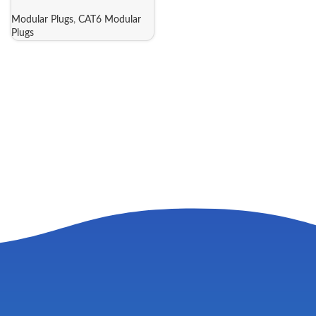
Modular Plugs
,
CAT6 Modular
Plugs