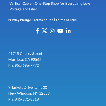
Vertical Cable - One-Stop Shop for Everything Low
Voltage and Fiber.
Privacy Pledge
|
Terms of Use
|
Terms of Sale
41715 Cherry Street
Murrieta, CA 92562
Ph: 951-696-7772
9 Tarkett Drive, Unit 30
New Windsor, NY 12553
Ph: 845-391-8318