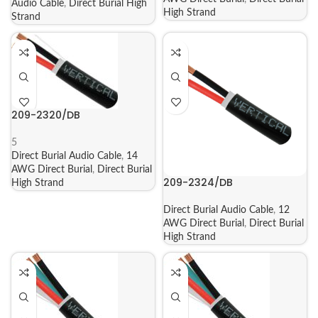
Audio Cable
,
Direct Burial High
High Strand
Strand
209-2320/DB
5
Direct Burial Audio Cable
,
14
AWG Direct Burial
,
Direct Burial
209-2324/DB
High Strand
Direct Burial Audio Cable
,
12
AWG Direct Burial
,
Direct Burial
High Strand