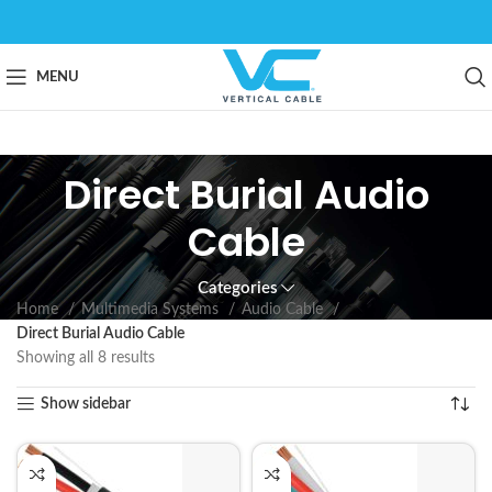
MENU
Direct Burial Audio
Cable
Categories
Home
Multimedia Systems
Audio Cable
Direct Burial Audio Cable
Showing all 8 results
Show sidebar