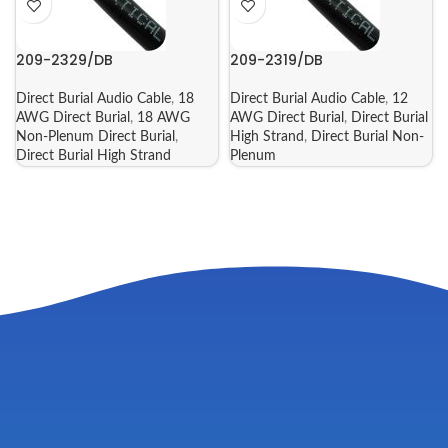
209-2329/DB
209-2319/DB
Direct Burial Audio Cable
,
18
Direct Burial Audio Cable
,
12
AWG Direct Burial
,
18 AWG
AWG Direct Burial
,
Direct Burial
Non-Plenum Direct Burial
,
High Strand
,
Direct Burial Non-
Direct Burial High Strand
Plenum