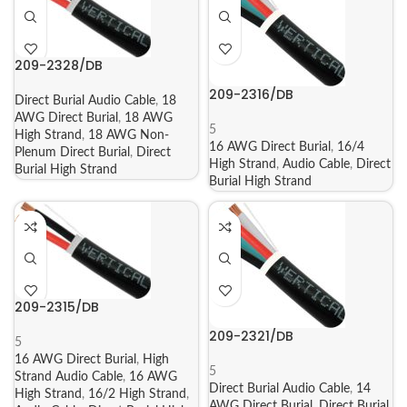
209-2328/DB
209-2316/DB
Direct Burial Audio Cable
,
18
AWG Direct Burial
,
18 AWG
5
High Strand
,
18 AWG Non-
16 AWG Direct Burial
,
16/4
Plenum Direct Burial
,
Direct
High Strand
,
Audio Cable
,
Direct
Burial High Strand
Burial High Strand
209-2315/DB
209-2321/DB
5
16 AWG Direct Burial
,
High
5
Strand Audio Cable
,
16 AWG
Direct Burial Audio Cable
,
14
High Strand
,
16/2 High Strand
,
AWG Direct Burial
,
Direct Burial