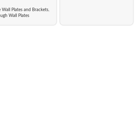
 Wall Plates and Brackets
,
ugh Wall Plates