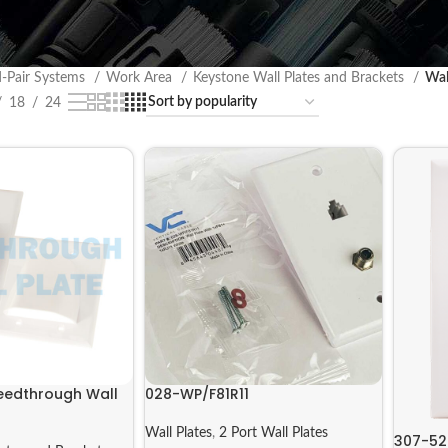
d-Pair Systems
Work Area
Keystone Wall Plates and Brackets
Wal
18
24
Feedthrough Wall
028-WP/F81R11
Wall Plates
,
2 Port Wall Plates
307-5