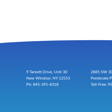
9 Tarkett Drive, Unit 30
2885 SW 30
New Windsor, NY 12553
Pembroke P
Ph: 845-391-8318
Toll-Free:
9