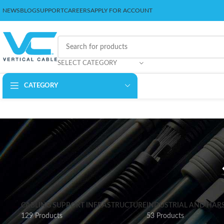
NEWS
BLOG
SUPPORT
CAREERS
APPLY FOR ACCOUNT
SELECT CATEGORY
CATEGORY
CABLING SUPPORT INFRASTRUCTURE
INDUSTRIAL AND HAR
129 Products
53 Products