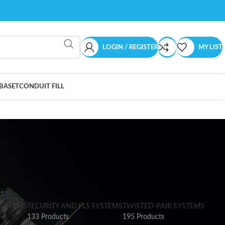
LOGIN / REGISTER
MY LIST
BASET
CONDUIT FILL
SYSTEMS
SECURITY AND FLS SYSTEMS
TWISTED-PAIR SYSTEMS
133 Products
195 Products