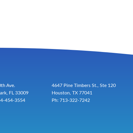
th Ave.
4647 Pine Timbers St., Ste 120
ark, FL 33009
Houston, TX 77041
54-454-3554
Ph: 713-322-7242