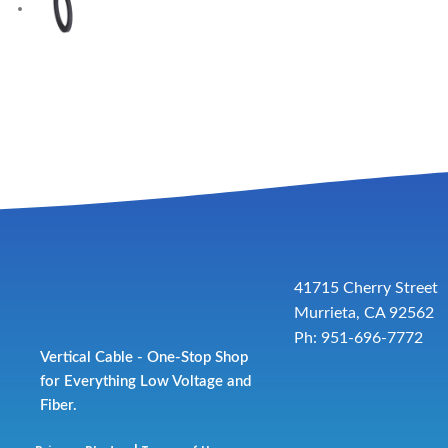
41715 Cherry Street
Murrieta, CA 92562
Ph: 951-696-7772
Vertical Cable - One-Stop Shop
for Everything Low Voltage and
Fiber.