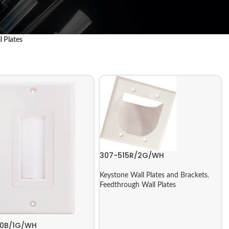
l Plates
307-515R/2G/WH
Keystone Wall Plates and Brackets
,
Feedthrough Wall Plates
20B/1G/WH