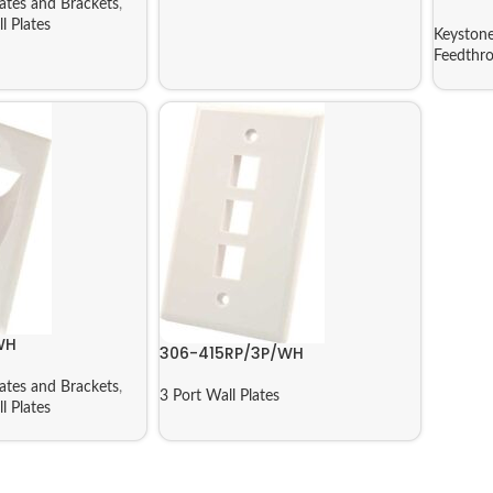
ates and Brackets
,
l Plates
Keystone
Feedthro
WH
306-415RP/3P/WH
ates and Brackets
,
3 Port Wall Plates
l Plates