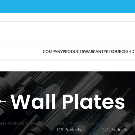
COMPANY
PRODUCTS
WARRANTY
RESOURCES
HD
Wall Plates
SH ENVIRONMENT SYSTEMS
MULTIMEDIA SYSTEMS
OPTICAL FIBER 
119 Products
121 Products