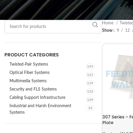
Home
Twiste
Show
9
12
PRODUCT CATEGORIES
Twisted-Pair Systems
195
Optical Fiber Systems
121
Multimedia Systems
119
Security and FLS Systems
133
Cabling Support Infrastructure
129
Industrial and Harsh Environment
53
Systems
307 Series – 
Plate