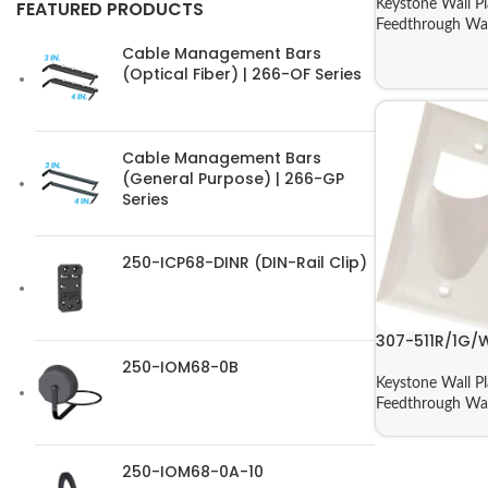
Keystone Wall Pl
FEATURED PRODUCTS
Feedthrough Wal
Cable Management Bars
(Optical Fiber) | 266-OF Series
Cable Management Bars
(General Purpose) | 266-GP
Series
250-ICP68-DINR (DIN-Rail Clip)
307-511R/1G/
250-IOM68-0B
Keystone Wall Pl
Feedthrough Wal
250-IOM68-0A-10