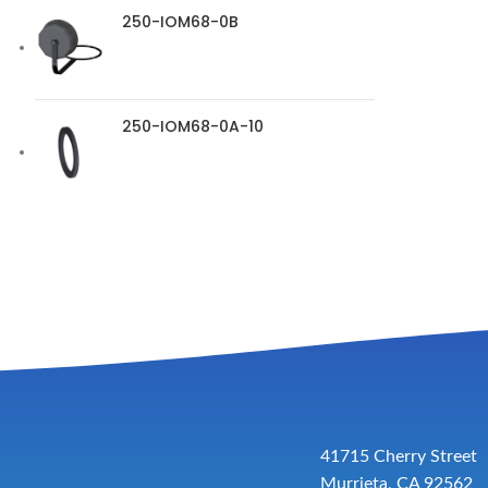
250-IOM68-0B
250-IOM68-0A-10
41715 Cherry Street
Murrieta, CA 92562