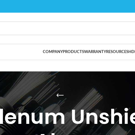
COMPANY
PRODUCTS
WARRANTY
RESOURCES
HD
lenum Unshie