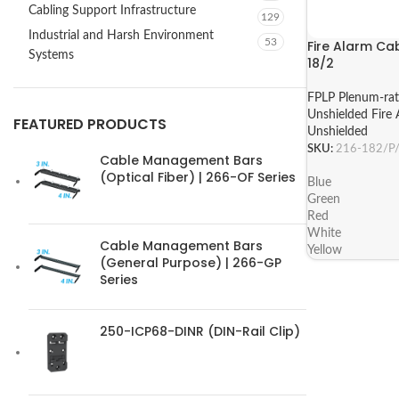
Cabling Support Infrastructure
129
Industrial and Harsh Environment
53
Fire Alarm Cab
Systems
18/2
FPLP Plenum-ra
Unshielded Fire 
FEATURED PRODUCTS
Unshielded
SKU:
216-182/P
Cable Management Bars
(Optical Fiber) | 266-OF Series
Blue
Green
Red
White
Cable Management Bars
Yellow
(General Purpose) | 266-GP
Series
250-ICP68-DINR (DIN-Rail Clip)