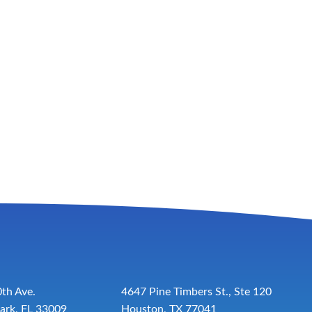
th Ave.
4647 Pine Timbers St., Ste 120
ark, FL 33009
Houston, TX 77041