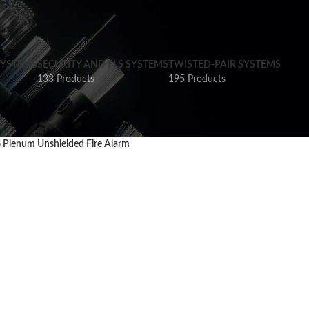
SYSTEMS
SECURITY AND FLS SYSTEMS
TWISTED-PAIR SYSTEMS
133 Products
195 Products
Plenum Unshielded Fire Alarm