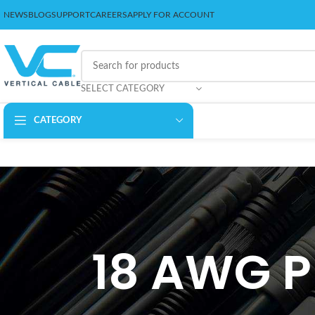
NEWS
BLOG
SUPPORT
CAREERS
APPLY FOR ACCOUNT
SELECT CATEGORY
CATEGORY
18 AWG P