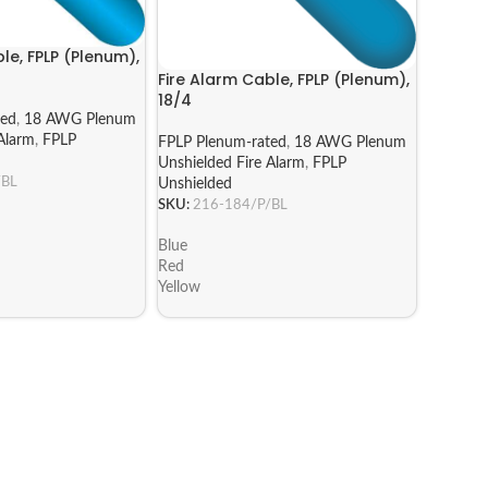
le, FPLP (Plenum),
Fire Alarm Cable, FPLP (Plenum),
18/4
ted
,
18 AWG Plenum
Alarm
,
FPLP
FPLP Plenum-rated
,
18 AWG Plenum
Unshielded Fire Alarm
,
FPLP
/BL
Unshielded
SKU:
216-184/P/BL
Blue
Red
Yellow