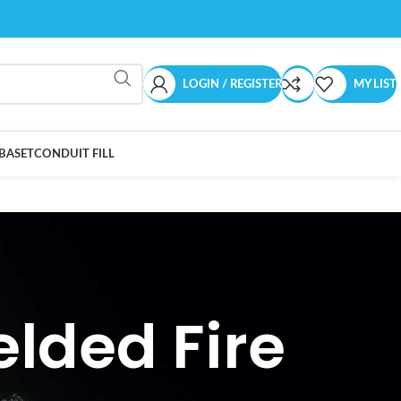
LOGIN / REGISTER
MY LIST
BASET
CONDUIT FILL
lded Fire