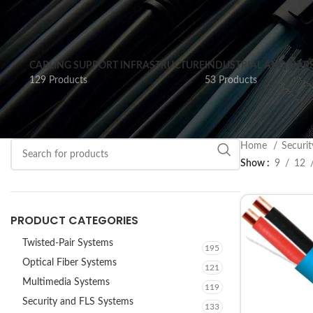
CABLING SUPPORT INFRASTRUCTURE
INDUSTRIAL AND HAR
129 Products
53 Products
Home
Securi
Show
9
12
PRODUCT CATEGORIES
Twisted-Pair Systems
195
Optical Fiber Systems
121
Multimedia Systems
119
Security and FLS Systems
133