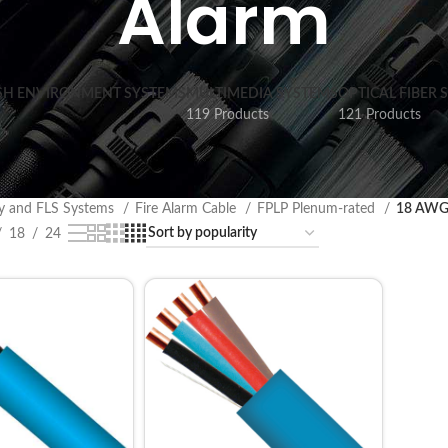
Alarm
SH ENVIRONMENT SYSTEMS
MULTIMEDIA SYSTEMS
OPTICAL FIBER 
119 Products
121 Products
ty and FLS Systems
Fire Alarm Cable
FPLP Plenum-rated
18 AWG 
18
24