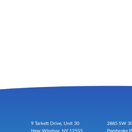
9 Tarkett Drive, Unit 30
2885 SW 30
New Windsor, NY 12553
Pembroke P