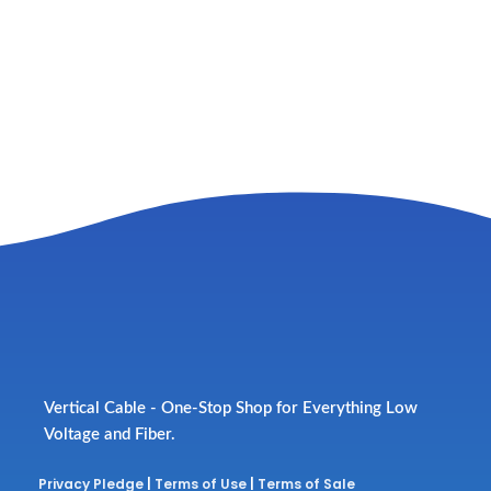
Vertical Cable - One-Stop Shop for Everything Low
Voltage and Fiber.
Privacy Pledge
|
Terms of Use
|
Terms of Sale