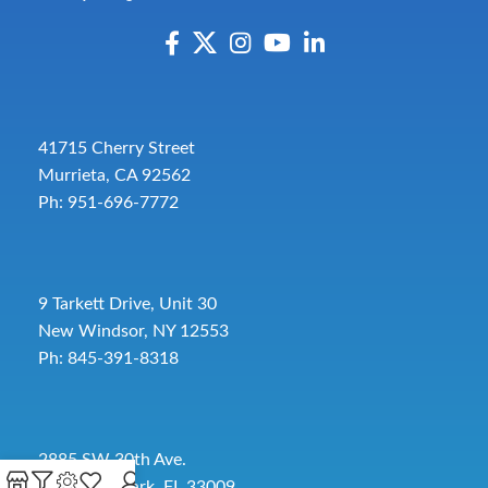
41715 Cherry Street
Murrieta, CA 92562
Ph: 951-696-7772
9 Tarkett Drive, Unit 30
New Windsor, NY 12553
Ph: 845-391-8318
2885 SW 30th Ave.
Pembroke Park, FL 33009