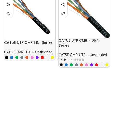
CAT5E UTP CMR – 054
CAT5E UTP CMR | 151 Series
Series
CAT5E CMR UTP – Unshielded
CAT5E CMR UTP – Unshielded
SKU:
054-444BK