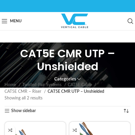
MENU
CAT5E CMR UTP –
Unshielded
Categories
Home
Twisted-Pair Systems
CAT5E Cable
CAT5E CMR – Riser
CAT5E CMR UTP – Unshielded
Showing all 2 results
Show sidebar