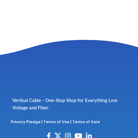
Vertical Cable - One-Stop Shop for Everything Low
Voltage and Fiber.
Privacy Pledge
|
Terms of Use
|
Terms of Sale