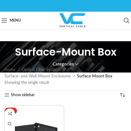
MENU
Surface-Mount Box
Categories
Home
Optical Fiber Systems
Surface- and Wall-Mount Enclosures
Surface-Mount Box
Showing the single result
Show sidebar
HOT