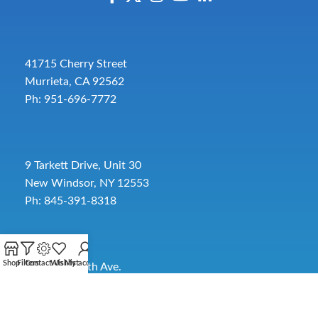
41715 Cherry Street
Murrieta, CA 92562
Ph: 951-696-7772
9 Tarkett Drive, Unit 30
New Windsor, NY 12553
Ph: 845-391-8318
Shop
Filters
Contact Us
Wishlist
My account
2885 SW 30th Ave.
Pembroke Park, FL 33009
Toll-Free:
954-454-3554