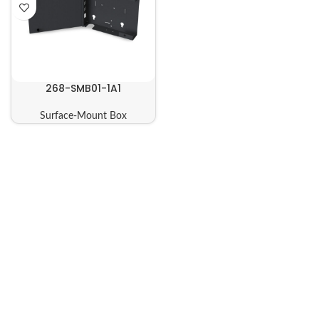
268-SMB01-1A1
Surface-Mount Box