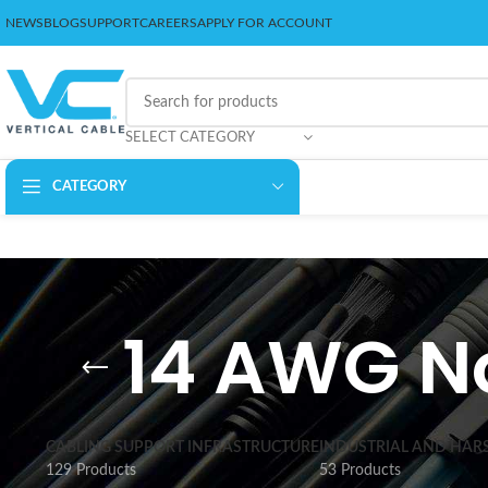
NEWS
BLOG
SUPPORT
CAREERS
APPLY FOR ACCOUNT
SELECT CATEGORY
CATEGORY
14 AWG N
CABLING SUPPORT INFRASTRUCTURE
INDUSTRIAL AND HAR
129 Products
53 Products