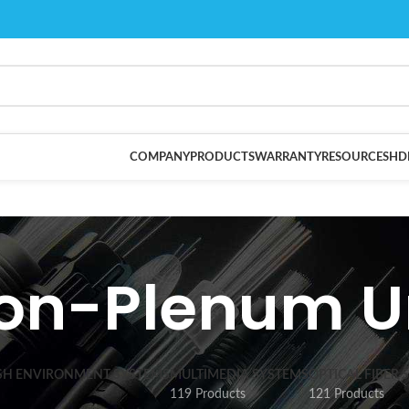
COMPANY
PRODUCTS
WARRANTY
RESOURCES
HD
on-Plenum U
SH ENVIRONMENT SYSTEMS
MULTIMEDIA SYSTEMS
OPTICAL FIBER 
119 Products
121 Products