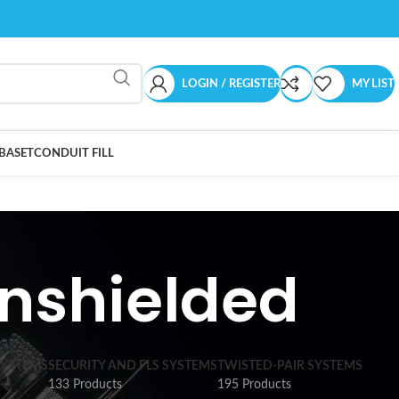
LOGIN / REGISTER
MY LIST
BASET
CONDUIT FILL
nshielded
SYSTEMS
SECURITY AND FLS SYSTEMS
TWISTED-PAIR SYSTEMS
133 Products
195 Products