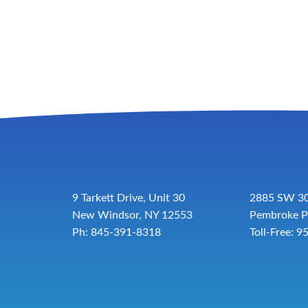
9 Tarkett Drive, Unit 30
2885 SW 30
New Windsor, NY 12553
Pembroke P
Ph: 845-391-8318
Toll-Free:
9