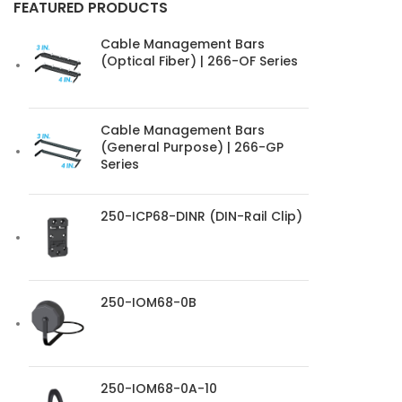
FEATURED PRODUCTS
Cable Management Bars
(Optical Fiber) | 266-OF Series
Cable Management Bars
(General Purpose) | 266-GP
Series
250-ICP68-DINR (DIN-Rail Clip)
250-IOM68-0B
250-IOM68-0A-10