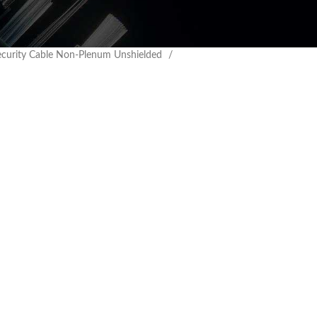
ecurity Cable Non-Plenum Unshielded