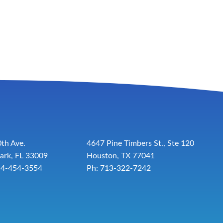
th Ave.
4647 Pine Timbers St., Ste 120
ark, FL 33009
Houston, TX 77041
54-454-3554
Ph: 713-322-7242