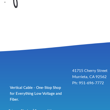
41715 Cherry Street
Murrieta, CA 92562
Ph: 951-696-7772
Vertical Cable - One-Stop Shop
for Everything Low Voltage and
Fiber.