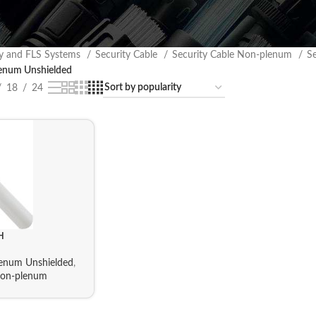
ty and FLS Systems
Security Cable
Security Cable Non-plenum
S
num Unshielded
18
24
H
num Unshielded
,
Non-plenum