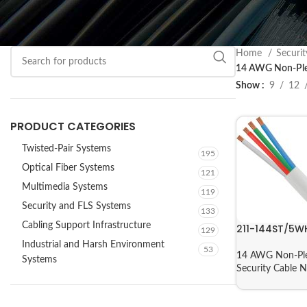
Home
Securi
14 AWG Non-Ple
Show
9
12
PRODUCT CATEGORIES
Twisted-Pair Systems
195
Optical Fiber Systems
121
Multimedia Systems
119
Security and FLS Systems
133
Cabling Support Infrastructure
211-144ST/5W
129
Industrial and Harsh Environment
53
14 AWG Non-Ple
Systems
Security Cable 