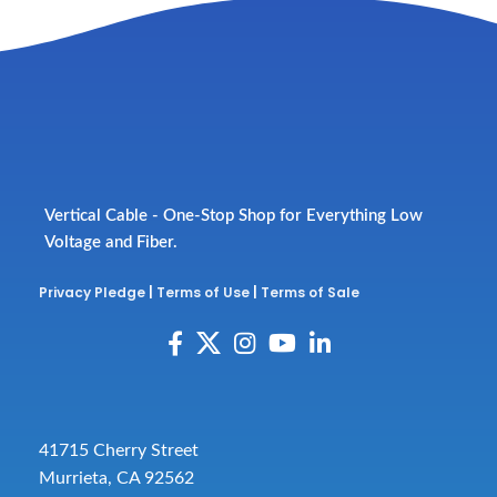
Vertical Cable - One-Stop Shop for Everything Low
Voltage and Fiber.
Privacy Pledge
|
Terms of Use
|
Terms of Sale
41715 Cherry Street
Murrieta, CA 92562