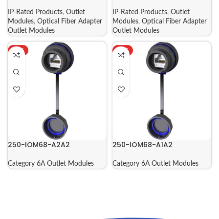
IP-Rated Products
,
Outlet
IP-Rated Products
,
Outlet
Modules
,
Optical Fiber Adapter
Modules
,
Optical Fiber Adapter
Outlet Modules
Outlet Modules
HOT
HOT
250-IOM68-A2A2
250-IOM68-A1A2
Category 6A Outlet Modules
Category 6A Outlet Modules