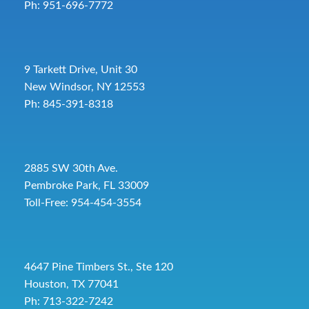
Ph: 951-696-7772
9 Tarkett Drive, Unit 30
New Windsor, NY 12553
Ph: 845-391-8318
2885 SW 30th Ave.
Pembroke Park, FL 33009
Toll-Free:
954-454-3554
4647 Pine Timbers St., Ste 120
Houston, TX 77041
Ph: 713-322-7242