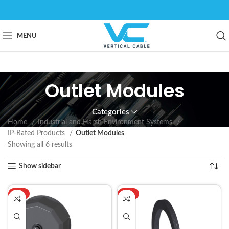
MENU
Outlet Modules
Categories
Home
Industrial and Harsh Environment Systems
IP-Rated Products
Outlet Modules
Showing all 6 results
Show sidebar
HOT
HOT