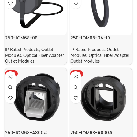
250-IOM68-0B
250-IOM68-0A-10
IP-Rated Products
,
Outlet
IP-Rated Products
,
Outlet
Modules
,
Optical Fiber Adapter
Modules
,
Optical Fiber Adapter
Outlet Modules
Outlet Modules
HOT
HOT
250-IOM68-A300#
250-IOM68-A000#