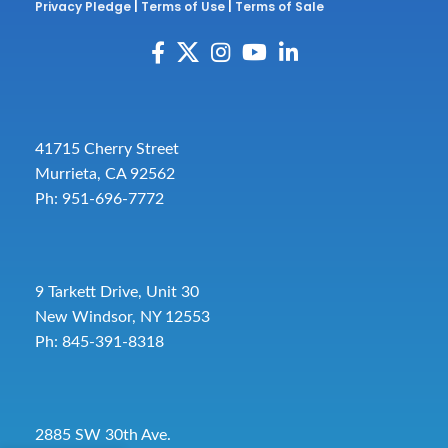
Privacy Pledge
|
Terms of Use
|
Terms of Sale
41715 Cherry Street
Murrieta, CA 92562
Ph: 951-696-7772
9 Tarkett Drive, Unit 30
New Windsor, NY 12553
Ph: 845-391-8318
2885 SW 30th Ave.