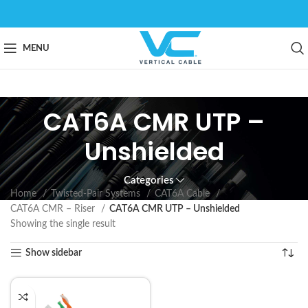
MENU
CAT6A CMR UTP –
Unshielded
Categories
Home
Twisted-Pair Systems
CAT6A Cable
CAT6A CMR – Riser
CAT6A CMR UTP – Unshielded
Showing the single result
Show sidebar