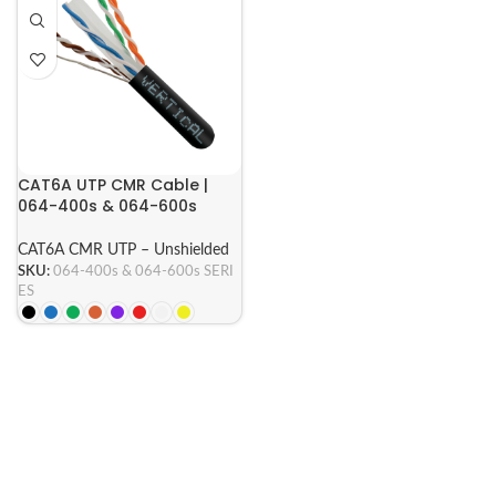
CAT6A UTP CMR Cable |
064-400s & 064-600s
Series
CAT6A CMR UTP – Unshielded
SKU:
064-400s & 064-600s SERI
ES