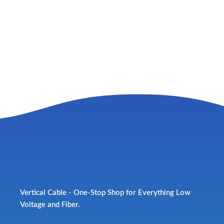
Vertical Cable - One-Stop Shop for Everything Low
Voltage and Fiber.