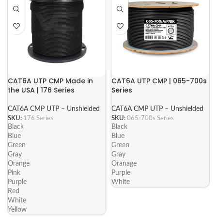
CAT6A UTP CMP Made in
CAT6A UTP CMP | 065-700s
the USA | 176 Series
Series
CAT6A CMP UTP – Unshielded
CAT6A CMP UTP – Unshielded
SKU:
176 Series
SKU:
065-700s Series
Black
Black
Blue
Blue
Green
Green
Gray
Gray
Orange
Oranage
Pink
Purple
Purple
White
Red
White
Yellow