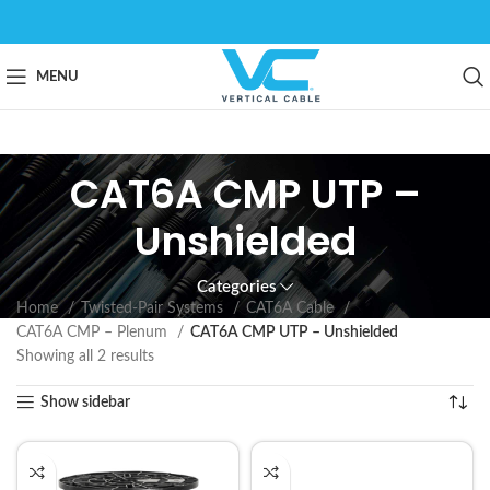
MENU
CAT6A CMP UTP –
Unshielded
Categories
Home
Twisted-Pair Systems
CAT6A Cable
CAT6A CMP – Plenum
CAT6A CMP UTP – Unshielded
Showing all 2 results
Show sidebar