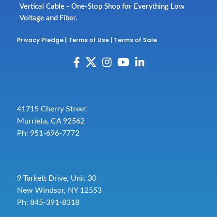
Vertical Cable - One-Stop Shop for Everything Low
Voltage and Fiber.
Privacy Pledge
|
Terms of Use
|
Terms of Sale
41715 Cherry Street
Murrieta, CA 92562
Ph: 951-696-7772
9 Tarkett Drive, Unit 30
New Windsor, NY 12553
Ph: 845-391-8318