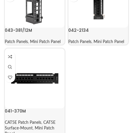
043-381/12M
042-2134
Patch Panels
,
Mini Patch Panel
Patch Panels
,
Mini Patch Panel
041-370M
CAT5E Patch Panels
,
CAT5E
Surface-Mount
,
Mini Patch