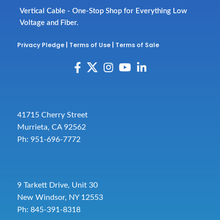
Vertical Cable - One-Stop Shop for Everything Low
Voltage and Fiber.
Privacy Pledge
|
Terms of Use
|
Terms of Sale
41715 Cherry Street
Murrieta, CA 92562
Ph: 951-696-7772
9 Tarkett Drive, Unit 30
New Windsor, NY 12553
Ph: 845-391-8318