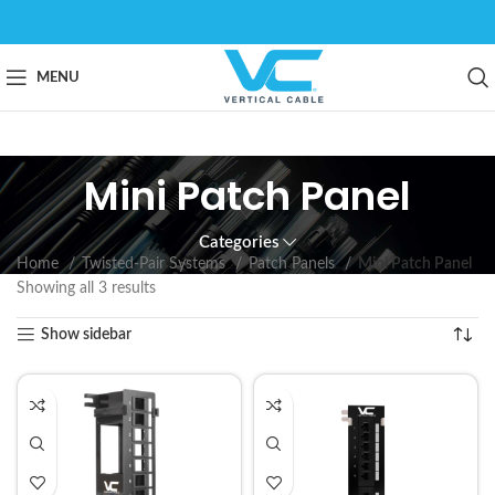
MENU
Mini Patch Panel
Categories
Home
Twisted-Pair Systems
Patch Panels
Mini Patch Panel
Showing all 3 results
Show sidebar