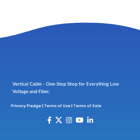
Vertical Cable - One-Stop Shop for Everything Low
Voltage and Fiber.
Privacy Pledge
|
Terms of Use
|
Terms of Sale