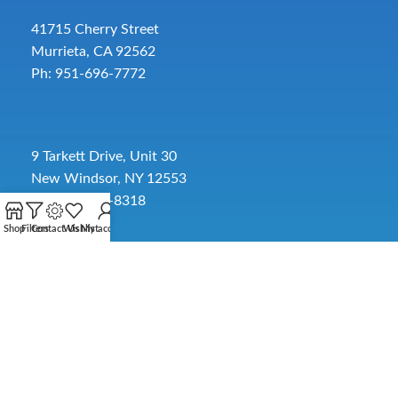
41715 Cherry Street
Murrieta, CA 92562
Ph: 951-696-7772
9 Tarkett Drive, Unit 30
New Windsor, NY 12553
Ph: 845-391-8318
Shop
Filters
Contact Us
Wishlist
My account
2885 SW 30th Ave.
Pembroke Park, FL 33009
Toll-Free:
954-454-3554