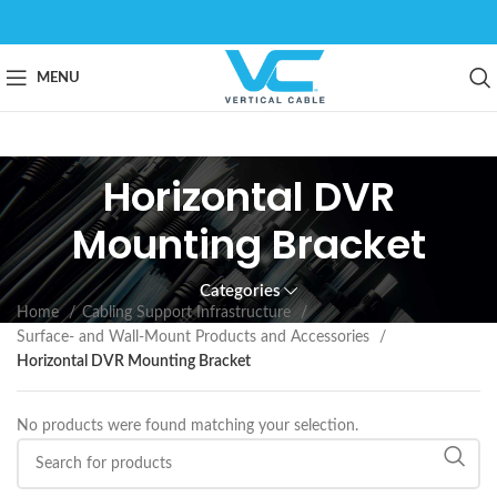
MENU
Horizontal DVR
Mounting Bracket
Categories
Home
Cabling Support Infrastructure
Surface- and Wall-Mount Products and Accessories
Horizontal DVR Mounting Bracket
No products were found matching your selection.