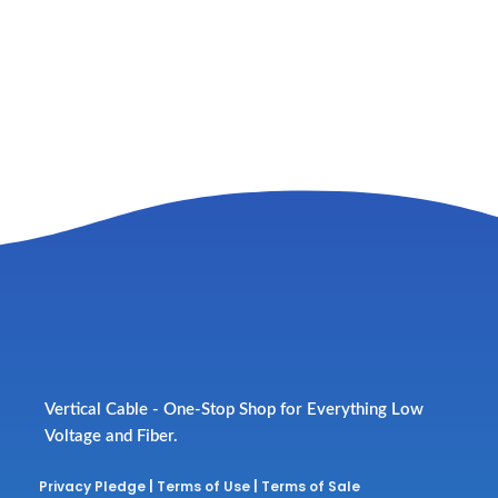
Vertical Cable - One-Stop Shop for Everything Low
Voltage and Fiber.
Privacy Pledge
|
Terms of Use
|
Terms of Sale