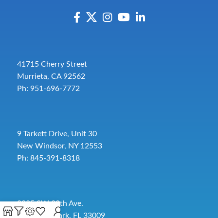
41715 Cherry Street
Murrieta, CA 92562
Ph: 951-696-7772
9 Tarkett Drive, Unit 30
New Windsor, NY 12553
Ph: 845-391-8318
2885 SW 30th Ave.
Pembroke Park, FL 33009