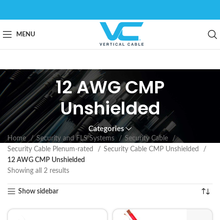
MENU
12 AWG CMP
Unshielded
Categories
Home
Security and FLS Systems
Security Cable
Security Cable Plenum-rated
Security Cable CMP Unshielded
12 AWG CMP Unshielded
Showing all 2 results
Show sidebar