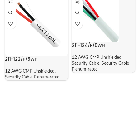
211-124/P/5WH
12 AWG CMP Unshielded
,
211-122/P/5WH
Security Cable
,
Security Cable
Plenum-rated
12 AWG CMP Unshielded
,
Security Cable Plenum-rated