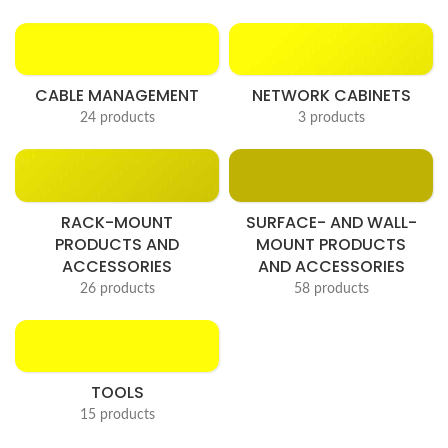
CABLE MANAGEMENT
NETWORK CABINETS
24 products
3 products
RACK-MOUNT
SURFACE- AND WALL-
PRODUCTS AND
MOUNT PRODUCTS
ACCESSORIES
AND ACCESSORIES
26 products
58 products
TOOLS
15 products