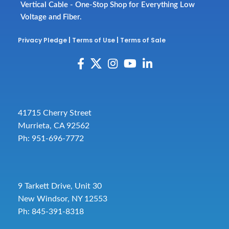
Vertical Cable - One-Stop Shop for Everything Low
Voltage and Fiber.
Privacy Pledge
|
Terms of Use
|
Terms of Sale
41715 Cherry Street
Murrieta, CA 92562
Ph: 951-696-7772
9 Tarkett Drive, Unit 30
New Windsor, NY 12553
Ph: 845-391-8318