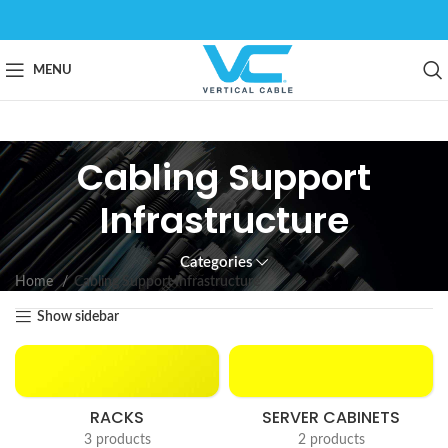
MENU
Cabling Support
Infrastructure
Categories
Home
Cabling Support Infrastructure
Show sidebar
RACKS
SERVER CABINETS
3 products
2 products