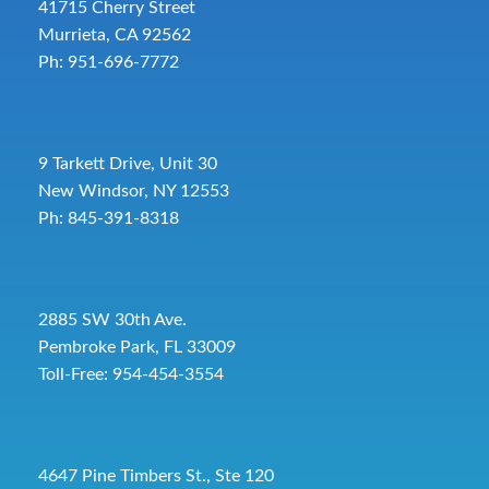
41715 Cherry Street
Murrieta, CA 92562
Ph: 951-696-7772
9 Tarkett Drive, Unit 30
New Windsor, NY 12553
Ph: 845-391-8318
2885 SW 30th Ave.
Pembroke Park, FL 33009
Toll-Free:
954-454-3554
4647 Pine Timbers St., Ste 120