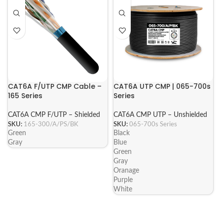
CAT6A F/UTP CMP Cable –
CAT6A UTP CMP | 065-700s
165 Series
Series
CAT6A CMP F/UTP – Shielded
CAT6A CMP UTP – Unshielded
SKU:
165-300/A/PS/BK
SKU:
065-700s Series
Green
Black
Gray
Blue
Green
Gray
Oranage
Purple
White