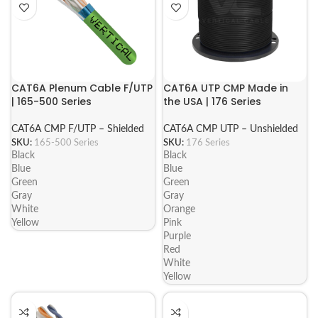
CAT6A Plenum Cable F/UTP
CAT6A UTP CMP Made in
| 165-500 Series
the USA | 176 Series
CAT6A CMP F/UTP – Shielded
CAT6A CMP UTP – Unshielded
SKU:
165-500 Series
SKU:
176 Series
Black
Black
Blue
Blue
Green
Green
Gray
Gray
White
Orange
Yellow
Pink
Purple
Red
White
Yellow