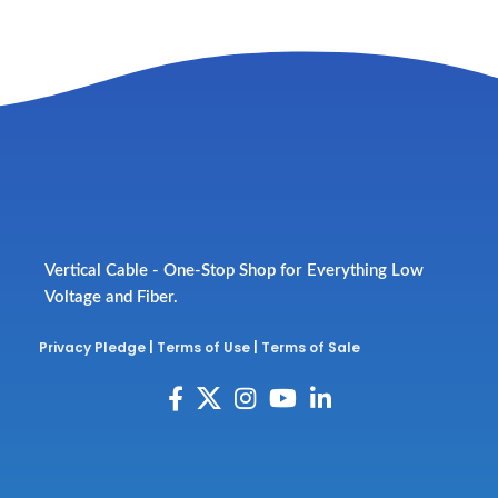
Vertical Cable - One-Stop Shop for Everything Low
Voltage and Fiber.
Privacy Pledge
|
Terms of Use
|
Terms of Sale