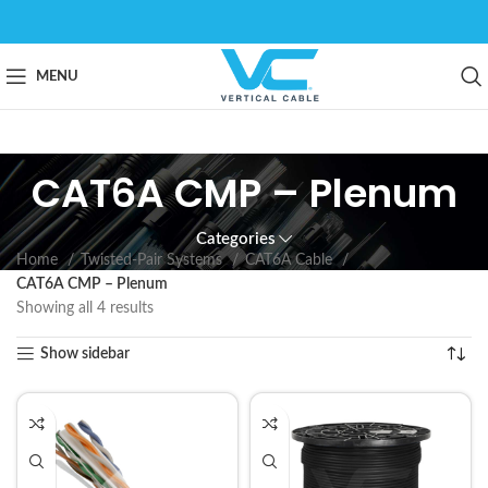
MENU
CAT6A CMP – Plenum
Categories
Home
Twisted-Pair Systems
CAT6A Cable
CAT6A CMP – Plenum
Showing all 4 results
Show sidebar