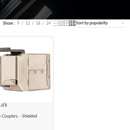
Show
9
12
18
24
J/S
 Couplers
,
- Shielded