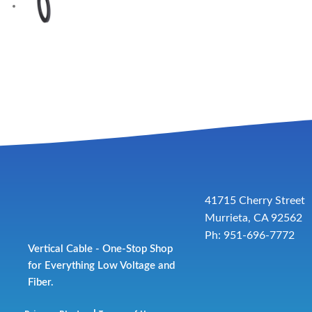
41715 Cherry Street
Murrieta, CA 92562
Ph: 951-696-7772
Vertical Cable - One-Stop Shop
for Everything Low Voltage and
Fiber.