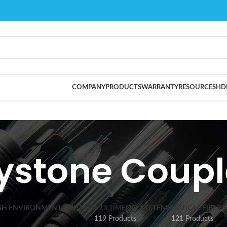
COMPANY
PRODUCTS
WARRANTY
RESOURCES
HD
ystone Coupl
SH ENVIRONMENT SYSTEMS
MULTIMEDIA SYSTEMS
OPTICAL FIBER 
119 Products
121 Products