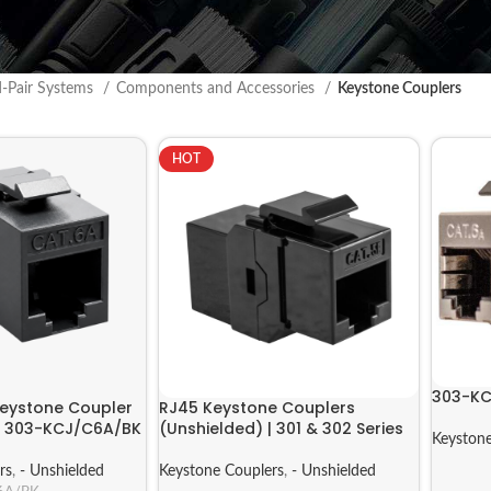
d-Pair Systems
Components and Accessories
Keystone Couplers
HOT
303-KC
eystone Coupler
RJ45 Keystone Couplers
 | 303-KCJ/C6A/BK
(Unshielded) | 301 & 302 Series
Keystone
rs
,
- Unshielded
Keystone Couplers
,
- Unshielded