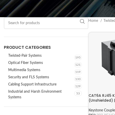
Home
Twiste
PRODUCT CATEGORIES
Twisted-Pair Systems
195
Optical Fiber Systems
121
Multimedia Systems
119
Security and FLS Systems
133
Cabling Support Infrastructure
129
Industrial and Harsh Environment
53
CAT6A RJ45 K
Systems
(Unshielded)
Keystone Couple