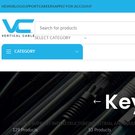
NEWS
BLOG
SUPPORT
CAREERS
APPLY FOR ACCOUNT
SELECT CATEGORY
CATEGORY
Ke
CABLING SUPPORT INFRASTRUCTURE
INDUSTRIAL AND HAR
129 Products
53 Products