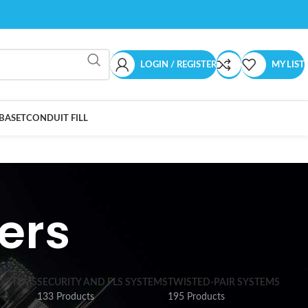
LOGIN / REGISTER
MY LIST
BASET
CONDUIT FILL
ers
SYSTEMS
SECURITY AND FLS SYSTEMS
TWISTED-PAIR SYSTEMS
133 Products
195 Products