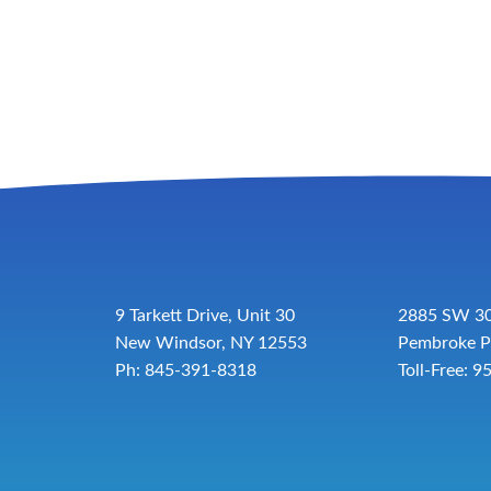
9 Tarkett Drive, Unit 30
2885 SW 30
New Windsor, NY 12553
Pembroke P
Ph: 845-391-8318
Toll-Free:
9