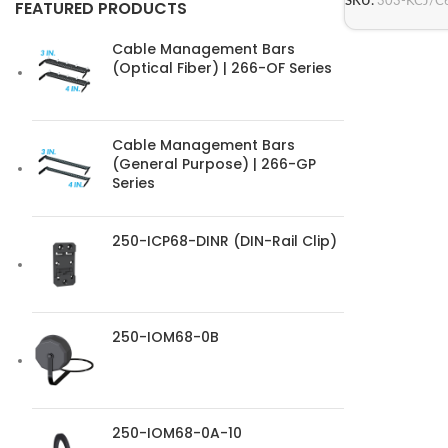
SKU:
303-KCJ/C
FEATURED PRODUCTS
Cable Management Bars
(Optical Fiber) | 266-OF Series
Cable Management Bars
(General Purpose) | 266-GP
Series
250-ICP68-DINR (DIN-Rail Clip)
250-IOM68-0B
250-IOM68-0A-10