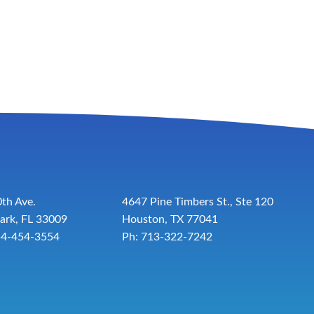
th Ave.
4647 Pine Timbers St., Ste 120
ark, FL 33009
Houston, TX 77041
54-454-3554
Ph: 713-322-7242