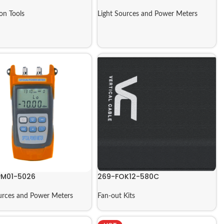
ion Tools
Light Sources and Power Meters
M01-5026
269-FOK12-580C
urces and Power Meters
Fan-out Kits