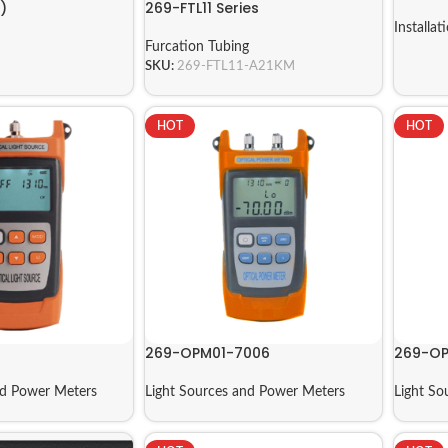
)
269-FTL11 Series
Installat
Furcation Tubing
SKU:
269-FTL11-A21KM
HOT
HOT
269-OPM01-7006
269-OP
nd Power Meters
Light Sources and Power Meters
Light So