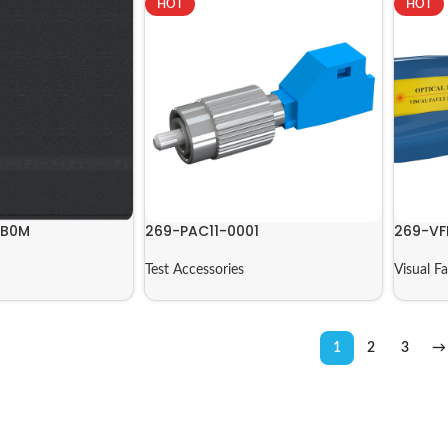
HOT
HOT
8B0M
269-PAC11-0001
269-VF
Test Accessories
Visual F
1
2
3
→