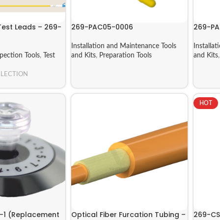
Test Leads – 269-
269-PAC05-0006
269-P
Installation and Maintenance Tools
Installa
spection Tools
,
Test
and Kits
,
Preparation Tools
and Kits
ELECTION
HOT
-1 (Replacement
Optical Fiber Furcation Tubing –
269-CS