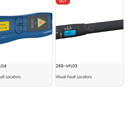
HOT
L04
269-VFL03
ault Locators
Visual Fault Locators