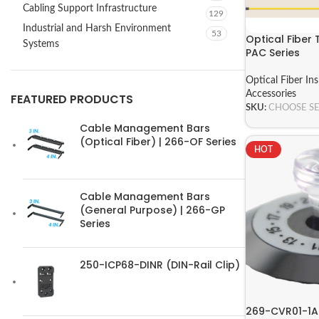
Cabling Support Infrastructure
129
Industrial and Harsh Environment
53
Optical Fiber 
Systems
PAC Series
Optical Fiber In
Accessories
FEATURED PRODUCTS
SKU:
CHOOSE S
Cable Management Bars
(Optical Fiber) | 266-OF Series
HOT
Cable Management Bars
(General Purpose) | 266-GP
Series
250-ICP68-DINR (DIN-Rail Clip)
269-CVR01-1A