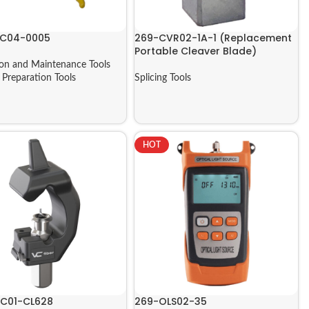
AC04-0005
269-CVR02-1A-1 (Replacement
Portable Cleaver Blade)
tion and Maintenance Tools
,
Preparation Tools
Splicing Tools
HOT
C01-CL628
269-OLS02-35