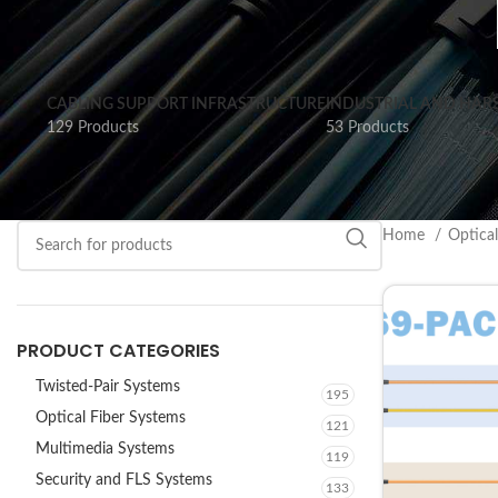
CABLING SUPPORT INFRASTRUCTURE
INDUSTRIAL AND HAR
129 Products
53 Products
Home
Optica
PRODUCT CATEGORIES
Twisted-Pair Systems
195
Optical Fiber Systems
121
Multimedia Systems
119
Security and FLS Systems
133