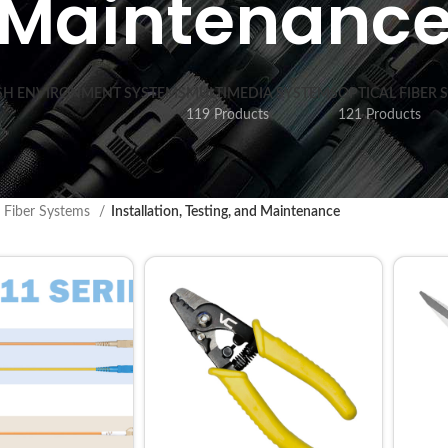
Maintenanc
SH ENVIRONMENT SYSTEMS
MULTIMEDIA SYSTEMS
OPTICAL FIBER 
119 Products
121 Products
l Fiber Systems
Installation, Testing, and Maintenance