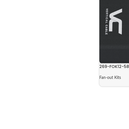
269-FOK12-5
Fan-out Kits