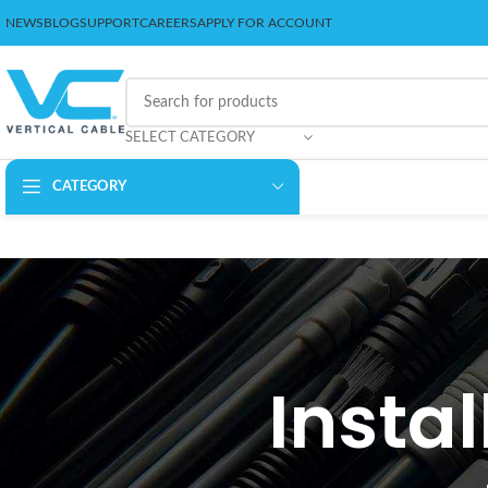
NEWS
BLOG
SUPPORT
CAREERS
APPLY FOR ACCOUNT
SELECT CATEGORY
CATEGORY
Instal