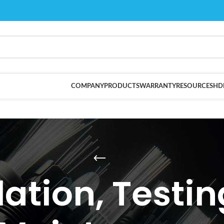
COMPANY
PRODUCTS
WARRANTY
RESOURCES
HD
lation, Testi