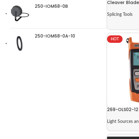
Cleaver Blade
250-IOM68-0B
Splicing Tools
250-IOM68-0A-10
HOT
269-OLS02-12
Light Sources a