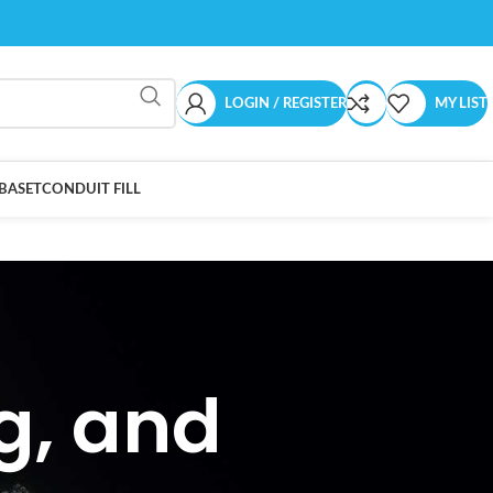
LOGIN / REGISTER
MY LIST
BASET
CONDUIT FILL
ng, and