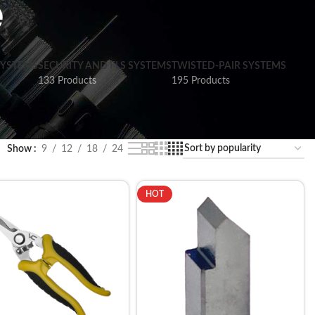
e
SYSTEMS
SECURITY AND FLS SYSTEMS
TWISTED-PAIR SYSTEMS
133 Products
195 Products
Show
9
12
18
24
HOT