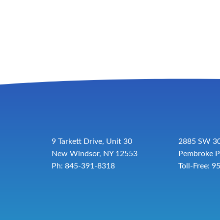
9 Tarkett Drive, Unit 30
2885 SW 30
New Windsor, NY 12553
Pembroke P
Ph: 845-391-8318
Toll-Free:
9