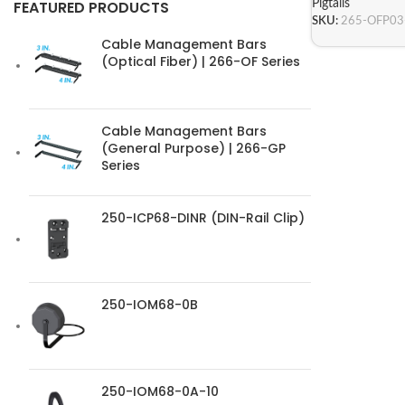
Pigtails
FEATURED PRODUCTS
SKU:
265-OFP0
Cable Management Bars
(Optical Fiber) | 266-OF Series
Cable Management Bars
(General Purpose) | 266-GP
Series
250-ICP68-DINR (DIN-Rail Clip)
250-IOM68-0B
250-IOM68-0A-10