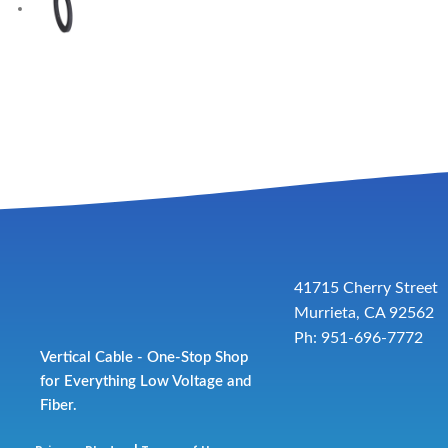
41715 Cherry Street
Murrieta, CA 92562
Ph: 951-696-7772
Vertical Cable - One-Stop Shop
for Everything Low Voltage and
Fiber.