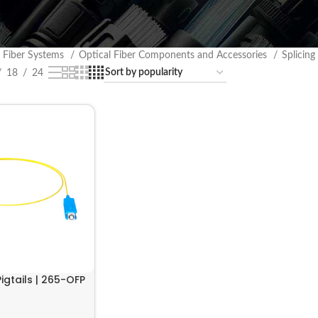
l Fiber Systems
Optical Fiber Components and Accessories
Splicing
18
24
Pigtails | 265-OFP