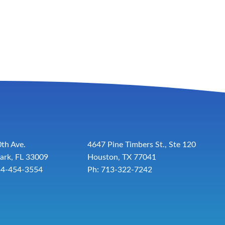
th Ave.
4647 Pine Timbers St., Ste 120
ark, FL 33009
Houston, TX 77041
54-454-3554
Ph: 713-322-7242