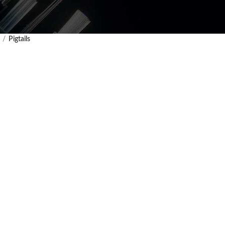
Pigtails