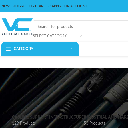
NEWS
BLOG
SUPPORT
CAREERS
APPLY FOR ACCOUNT
SELECT CATEGORY
CATEGORY
CABLING SUPPORT INFRASTRUCTURE
INDUSTRIAL AND HAR
129 Products
53 Products