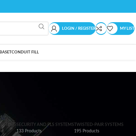
LOGIN / REGISTER
MY LIST
BASET
CONDUIT FILL
SYSTEMS
SECURITY AND FLS SYSTEMS
TWISTED-PAIR SYSTEMS
133 Products
195 Products