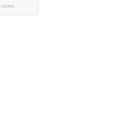
3-1AUM1