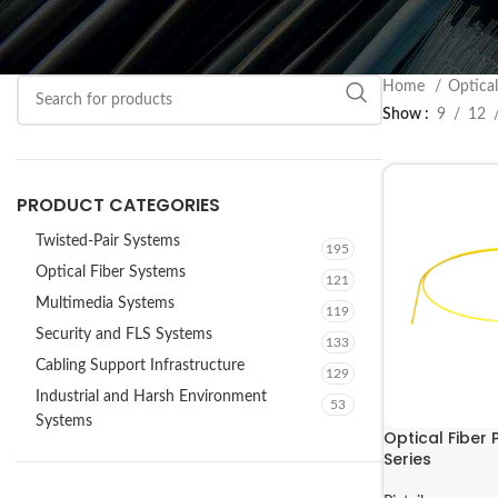
Home
Optica
Show
9
12
PRODUCT CATEGORIES
Twisted-Pair Systems
195
Optical Fiber Systems
121
Multimedia Systems
119
Security and FLS Systems
133
Cabling Support Infrastructure
129
Industrial and Harsh Environment
53
Systems
Optical Fiber 
Series