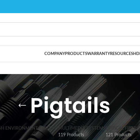
COMPANY
PRODUCTS
WARRANTY
RESOURCES
HD
Pigtails
SH ENVIRONMENT SYSTEMS
MULTIMEDIA SYSTEMS
OPTICAL FIBER 
119 Products
121 Products