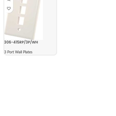
306-415RP/3P/WH
3 Port Wall Plates