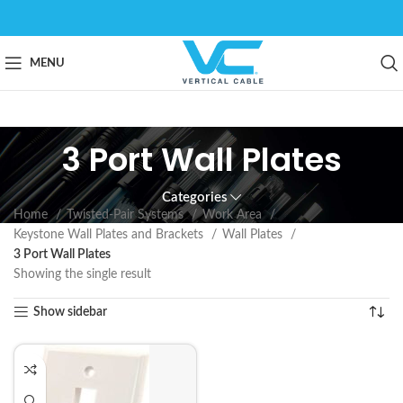
MENU
3 Port Wall Plates
Categories
Home
Twisted-Pair Systems
Work Area
Keystone Wall Plates and Brackets
Wall Plates
3 Port Wall Plates
Showing the single result
Show sidebar