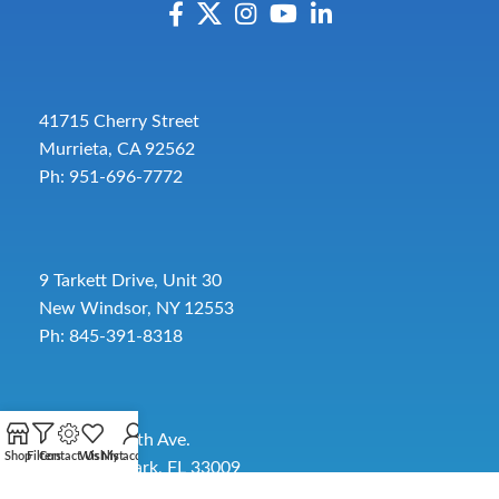
41715 Cherry Street
Murrieta, CA 92562
Ph: 951-696-7772
9 Tarkett Drive, Unit 30
New Windsor, NY 12553
Ph: 845-391-8318
2885 SW 30th Ave.
Shop
Filters
Contact Us
Wishlist
My account
Pembroke Park, FL 33009
Toll-Free:
954-454-3554