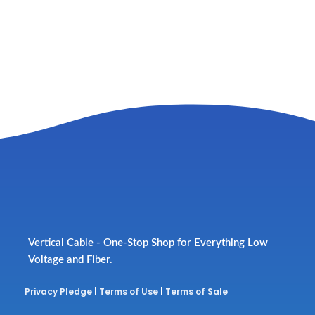
Vertical Cable - One-Stop Shop for Everything Low
Voltage and Fiber.
Privacy Pledge
|
Terms of Use
|
Terms of Sale