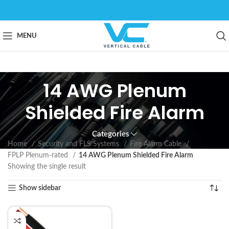
MENU
14 AWG Plenum
Shielded Fire Alarm
Categories
Home
Security and FLS Systems
Fire Alarm Cable
FPLP Plenum-rated
14 AWG Plenum Shielded Fire Alarm
Showing the single result
Show sidebar