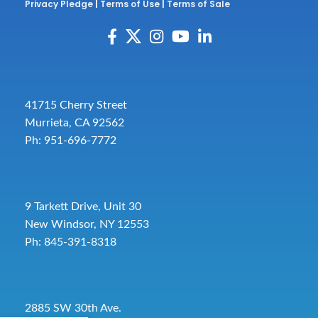
Privacy Pledge
|
Terms of Use
|
Terms of Sale
41715 Cherry Street
Murrieta, CA 92562
Ph: 951-696-7772
9 Tarkett Drive, Unit 30
New Windsor, NY 12553
Ph: 845-391-8318
2885 SW 30th Ave.