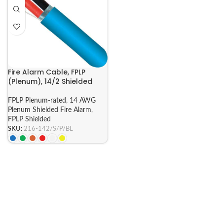
Fire Alarm Cable, FPLP
(Plenum), 14/2 Shielded
FPLP Plenum-rated
,
14 AWG
Plenum Shielded Fire Alarm
,
FPLP Shielded
SKU:
216-142/S/P/BL