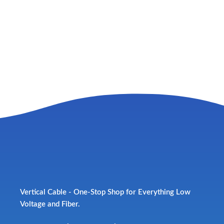
Vertical Cable - One-Stop Shop for Everything Low
Voltage and Fiber.