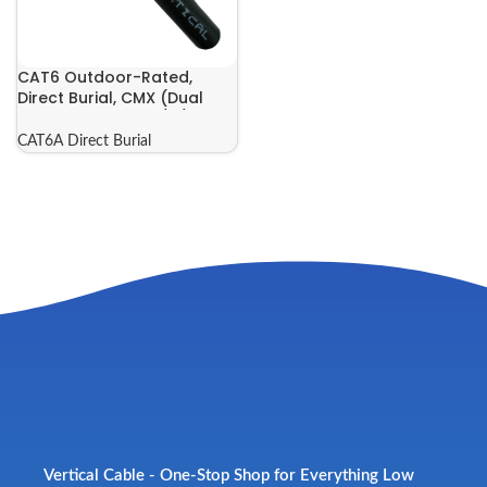
CAT6 Outdoor-Rated,
Direct Burial, CMX (Dual
Jacket) | 069-565/A/CMXT
CAT6A Direct Burial
Vertical Cable - One-Stop Shop for Everything Low