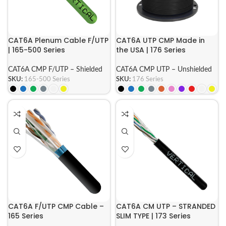
CAT6A Plenum Cable F/UTP
CAT6A UTP CMP Made in
| 165-500 Series
the USA | 176 Series
CAT6A CMP F/UTP – Shielded
CAT6A CMP UTP – Unshielded
SKU:
165-500 Series
SKU:
176 Series
CAT6A F/UTP CMP Cable –
CAT6A CM UTP – STRANDED
165 Series
SLIM TYPE | 173 Series