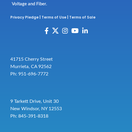
Voltage and Fiber.
Privacy Pledge
|
Terms of Use
|
Terms of Sale
41715 Cherry Street
Murrieta, CA 92562
Ph: 951-696-7772
9 Tarkett Drive, Unit 30
New Windsor, NY 12553
Ph: 845-391-8318