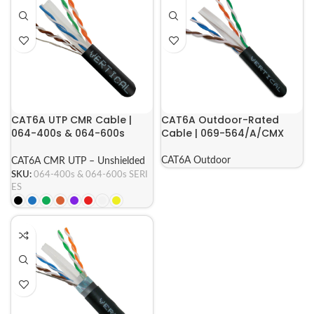
CAT6A UTP CMR Cable |
CAT6A Outdoor-Rated
064-400s & 064-600s
Cable | 069-564/A/CMX
Series
CAT6A Outdoor
CAT6A CMR UTP – Unshielded
SKU:
064-400s & 064-600s SERI
ES