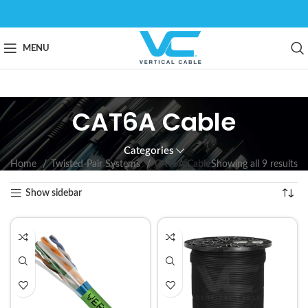
MENU
CAT6A Cable
Categories
Home
Twisted-Pair Systems
CAT6A Cable
Showing all 9 results
Show sidebar