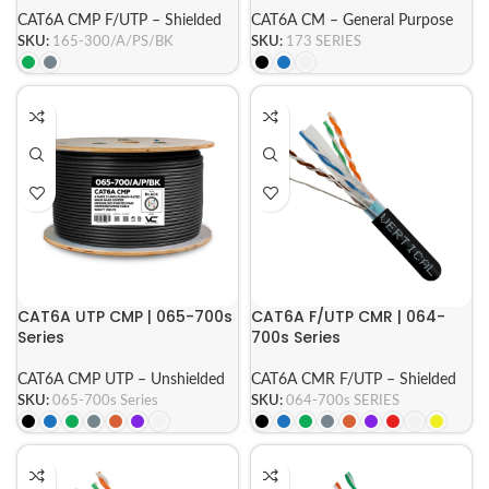
CAT6A CMP F/UTP – Shielded
CAT6A CM – General Purpose
SKU:
165-300/A/PS/BK
SKU:
173 SERIES
CAT6A UTP CMP | 065-700s
CAT6A F/UTP CMR | 064-
Series
700s Series
CAT6A CMP UTP – Unshielded
CAT6A CMR F/UTP – Shielded
SKU:
065-700s Series
SKU:
064-700s SERIES