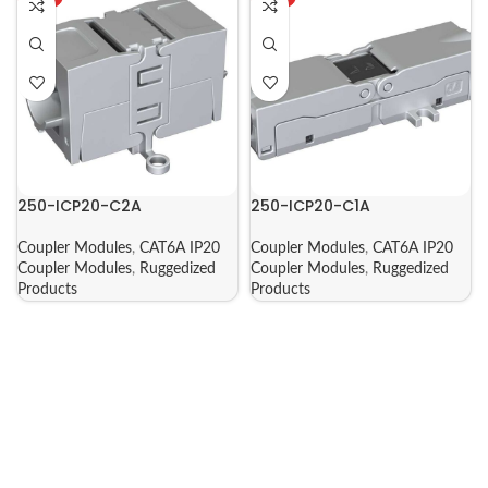
250-ICP20-C2A
250-ICP20-C1A
Coupler Modules
,
CAT6A IP20
Coupler Modules
,
CAT6A IP20
Coupler Modules
,
Ruggedized
Coupler Modules
,
Ruggedized
Products
Products