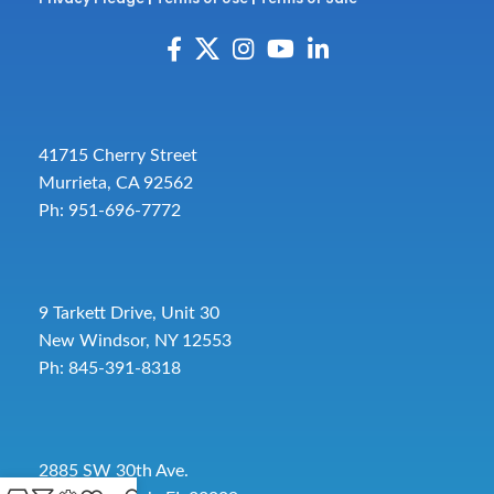
41715 Cherry Street
Murrieta, CA 92562
Ph: 951-696-7772
9 Tarkett Drive, Unit 30
New Windsor, NY 12553
Ph: 845-391-8318
2885 SW 30th Ave.