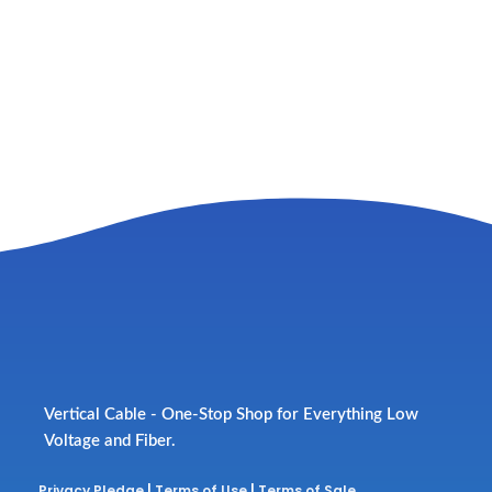
Vertical Cable - One-Stop Shop for Everything Low
Voltage and Fiber.
Privacy Pledge
|
Terms of Use
|
Terms of Sale