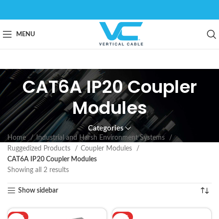
MENU
CAT6A IP20 Coupler
Modules
Categories
Home
Industrial and Harsh Environment Systems
Ruggedized Products
Coupler Modules
CAT6A IP20 Coupler Modules
Showing all 2 results
Show sidebar
HOT
HOT