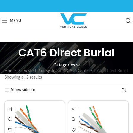
MENU
CAT6 Direct Burial
Categories
Home
Twisted-Pair Systems
CAT6 Cable
CAT6 Direct Burial
Showing all 5 results
Show sidebar