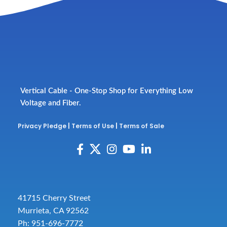
Vertical Cable - One-Stop Shop for Everything Low
Voltage and Fiber.
Privacy Pledge
|
Terms of Use
|
Terms of Sale
41715 Cherry Street
Murrieta, CA 92562
Ph: 951-696-7772