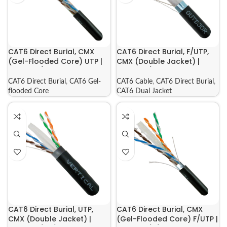
CAT6 Direct Burial, CMX
CAT6 Direct Burial, F/UTP,
(Gel-Flooded Core) UTP |
CMX (Double Jacket) |
069-560/CMXF
069-556/CMXT2K
CAT6 Direct Burial
,
CAT6 Gel-
CAT6 Cable
,
CAT6 Direct Burial
,
flooded Core
CAT6 Dual Jacket
CAT6 Direct Burial, UTP,
CAT6 Direct Burial, CMX
CMX (Double Jacket) |
(Gel-Flooded Core) F/UTP |