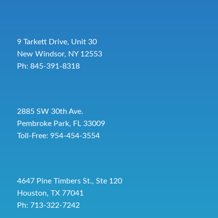
9 Tarkett Drive, Unit 30
New Windsor, NY 12553
Ph: 845-391-8318
2885 SW 30th Ave.
Pembroke Park, FL 33009
Toll-Free:
954-454-3554
4647 Pine Timbers St., Ste 120
Houston, TX 77041
Ph: 713-322-7242