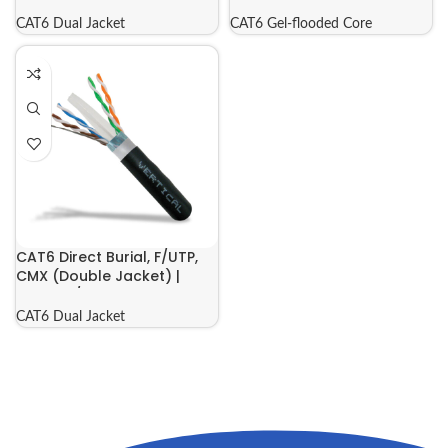
069-557/US/CMXT
069-558/S/CMXF
CAT6 Dual Jacket
CAT6 Gel-flooded Core
CAT6 Direct Burial, F/UTP,
CMX (Double Jacket) |
069-561/CMXT
CAT6 Dual Jacket