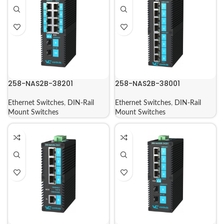
258-NAS2B-38201
258-NAS2B-38001
Ethernet Switches
,
DIN-Rail
Ethernet Switches
,
DIN-Rail
Mount Switches
Mount Switches