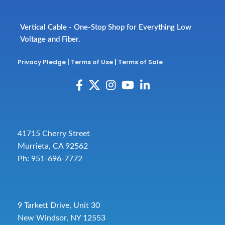
Vertical Cable - One-Stop Shop for Everything Low
Voltage and Fiber.
Privacy Pledge
|
Terms of Use
|
Terms of Sale
41715 Cherry Street
Murrieta, CA 92562
Ph: 951-696-7772
9 Tarkett Drive, Unit 30
New Windsor, NY 12553