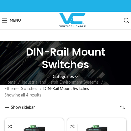
MENU
DIN-Rail Mount
Switches
Categories
Home
Industrial and Harsh Environment Systems
Ethernet Switches
DIN-Rail Mount Switches
Showing all 4 results
Show sidebar