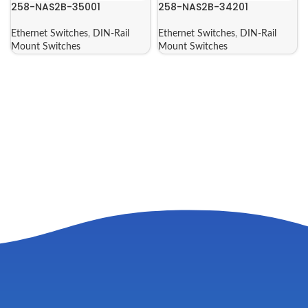
258-NAS2B-35001
258-NAS2B-34201
Ethernet Switches
,
DIN-Rail
Ethernet Switches
,
DIN-Rail
Mount Switches
Mount Switches