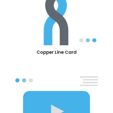
Copper Line Card