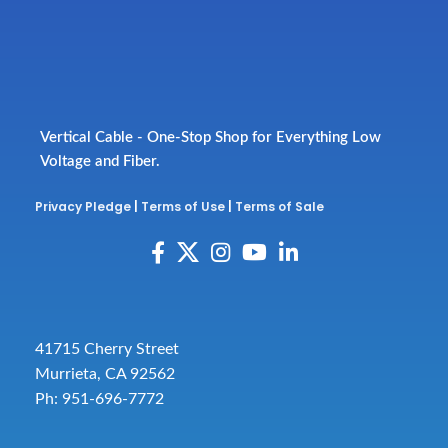
Vertical Cable - One-Stop Shop for Everything Low
Voltage and Fiber.
Privacy Pledge
|
Terms of Use
|
Terms of Sale
41715 Cherry Street
Murrieta, CA 92562
Ph: 951-696-7772