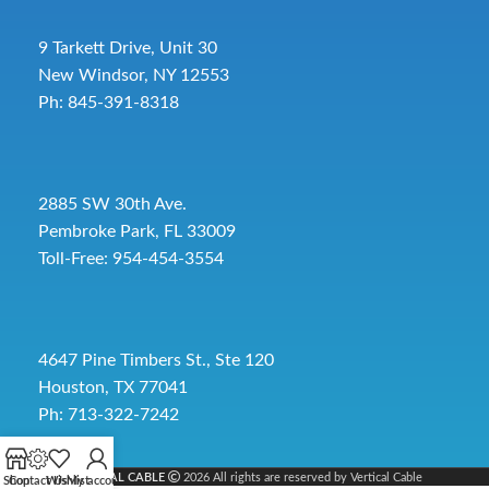
9 Tarkett Drive, Unit 30
New Windsor, NY 12553
Ph: 845-391-8318
2885 SW 30th Ave.
Pembroke Park, FL 33009
Toll-Free:
954-454-3554
4647 Pine Timbers St., Ste 120
Houston, TX 77041
Ph: 713-322-7242
VERTICAL CABLE
2026 All rights are reserved by Vertical Cable
Shop
Contact Us
Wishlist
My account