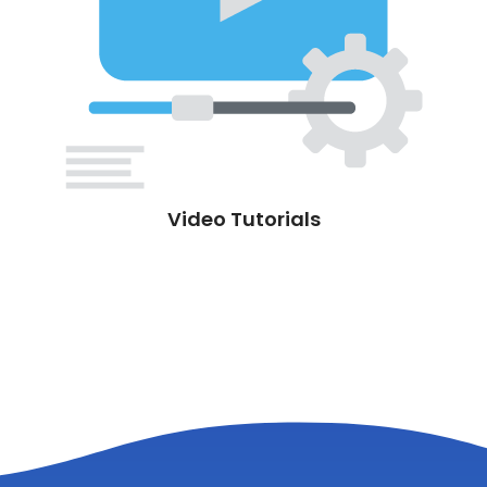
Video Tutorials