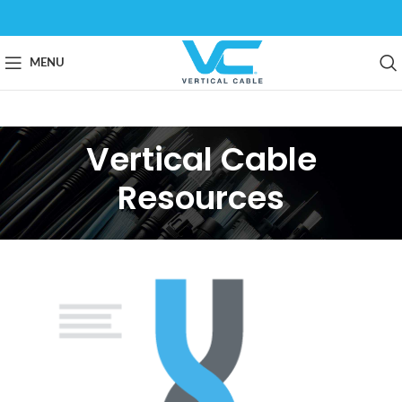
MENU
Vertical Cable
Resources